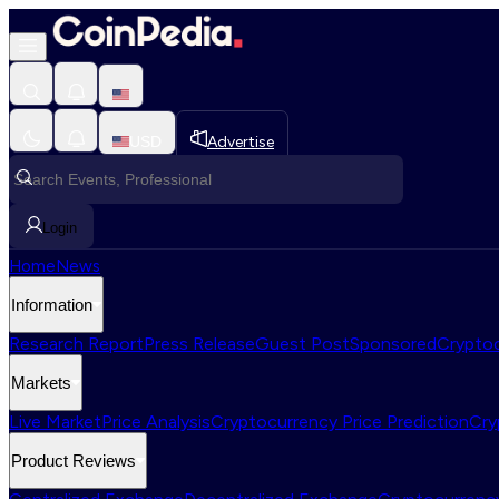
USD
Advertise
Login
Home
News
Information
Research Report
Press Release
Guest Post
Sponsored
Cryptoc
Markets
Live Market
Price Analysis
Cryptocurrency Price Prediction
Cry
Product Reviews