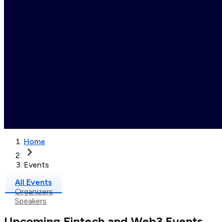
Home
Events
All Events
Organizers
Speakers
Upcoming Fintech and Web3 Events