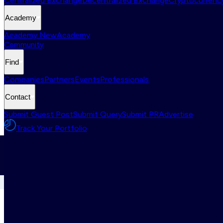
Centralized Exchange
Decentralized Exchange
Cryptocurrency
Academy
Academy New
Academy
Community
Find
Companies
Partners
Events
Professionals
Contact
Submit Guest Post
Submit Query
Submit PR
Advertise
Track Your Portfolio