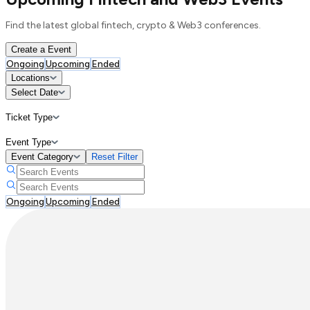
Find the latest global fintech, crypto & Web3 conferences.
Create a Event
Ongoing
Upcoming
Ended
Locations
Select Date
Ticket Type
Event Type
Event Category
Reset Filter
Ongoing
Upcoming
Ended