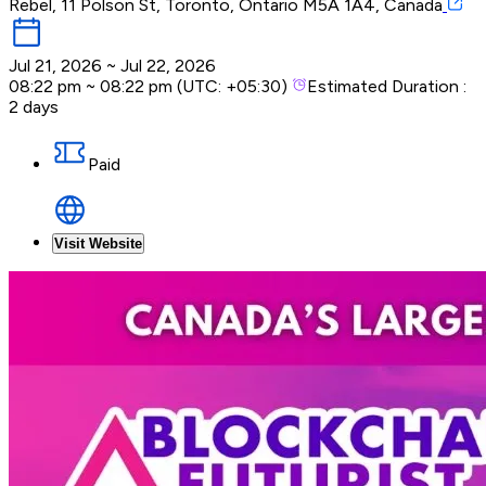
Rebel, 11 Polson St, Toronto, Ontario M5A 1A4, Canada
Jul 21, 2026
~
Jul 22, 2026
08:22 pm
~
08:22 pm
(UTC:
+05:30
)
Estimated Duration :
2 days
Paid
Visit Website