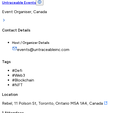
Untraceable Events
Event Organiser, Canada
Contact Details
Host / Organizer Details
events@untraceableinc.com
Tags
#
Defi
#
Web3
#
Blockchain
#
NFT
Location
Rebel, 11 Polson St, Toronto, Ontario M5A 1A4, Canada