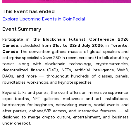
This Event has ended
Explore
Upcoming Events
in CoinPedia!
Event Summary
Participate in the
Blockchain Futurist Conference 2026
Canada
, scheduled from
21st to 22nd July 2026
, in
Toronto,
Canada
. The convention gathers masses of global speakers and
enterprise specialists (over 250 in recent versions) to talk about key
topics along with blockchain technology, cryptocurrencies,
decentralized finance (DeFi), NFTs, artificial intelligence, Web3,
DAOs, and more — throughout hundreds of classes, panels,
roundtables, workshops, and keynote speeches.
Beyond talks and panels, the event offers an immersive experience:
expo booths, NFT galleries, metaverse and art installations,
bootcamps for beginners, networking events, social events and
after-parties, cabana/VIP access, and interactive features — all
designed to merge crypto culture, entertainment, and business
under one roof.