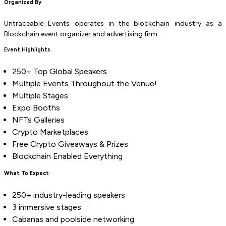
Organized By
Untraceable Events operates in the blockchain industry as a
Blockchain event organizer and advertising firm.
Event Highlights
250+ Top Global Speakers
Multiple Events Throughout the Venue!
Multiple Stages
Expo Booths
NFTs Galleries
Crypto Marketplaces
Free Crypto Giveaways & Prizes
Blockchain Enabled Everything
What To Expect
250+ industry-leading speakers
3 immersive stages
Cabanas and poolside networking