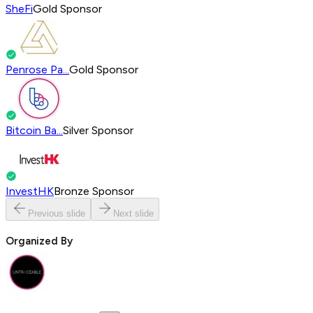
SheFi
Gold Sponsor
Penrose Pa...
Gold Sponsor
Bitcoin Ba...
Silver Sponsor
InvestHK
Bronze Sponsor
Previous slide
Next slide
Organized By