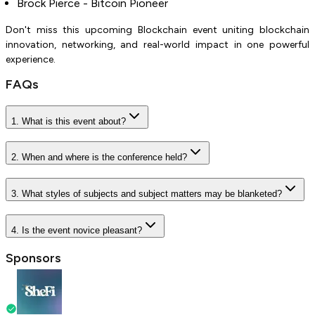
Brock Pierce - Bitcoin Pioneer
Don't miss this upcoming Blockchain event uniting blockchain
innovation, networking, and real-world impact in one powerful
experience.
FAQs
1. What is this event about?
2. When and where is the conference held?
3. What styles of subjects and subject matters may be blanketed?
4. Is the event novice pleasant?
Sponsors