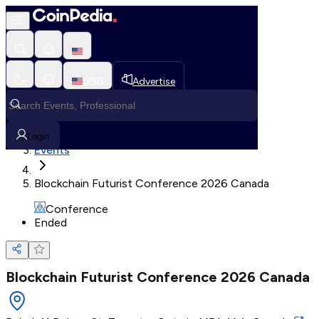
Loading, Please wait...
USD
Advertise
Loading in progress
Home
Login
Events
Blockchain Futurist Conference 2026 Canada
Conference
Ended
Blockchain Futurist Conference 2026 Canada