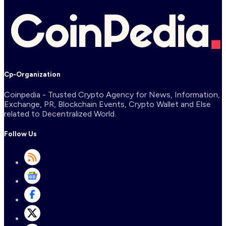
Cp-Organization
Coinpedia - Trusted Crypto Agency for News, Information,
Exchange, PR, Blockchain Events, Crypto Wallet and Else
related to Decentralized World.
Follow Us