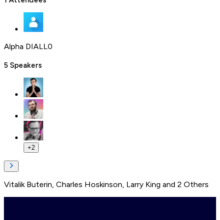
1
Attendees
Alpha DIALL0
5
Speakers
+
2
Vitalik Buterin
,
Charles Hoskinson
,
Larry King
and
2
Others