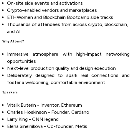
On-site side events and activations
Crypto-enabled vendors and marketplaces
ETHWomen and Blockchain Bootcamp side tracks
Thousands of attendees from across crypto, blockchain,
and AI
Why Attend?
Immersive atmosphere with high-impact networking
opportunities
Next-level production quality and design execution
Deliberately designed to spark real connections and
foster a welcoming, comfortable environment
Speakers
Vitalik Buterin - Inventor, Ethereum
Charles Hoskinson - Founder, Cardano
Larry King - CNN legend
Elena Sinelnikova - Co-founder, Metis