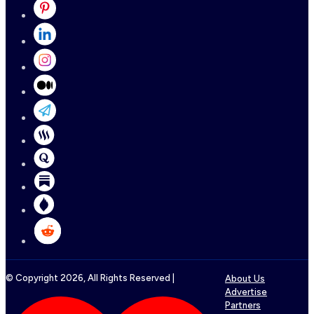
© Copyright
2026
, All Rights Reserved |
About Us
Advertise
Partners