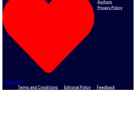
Authors
Privacy Policy
Coinpedia
Terms and Conditions
Editorial Policy
Feedback