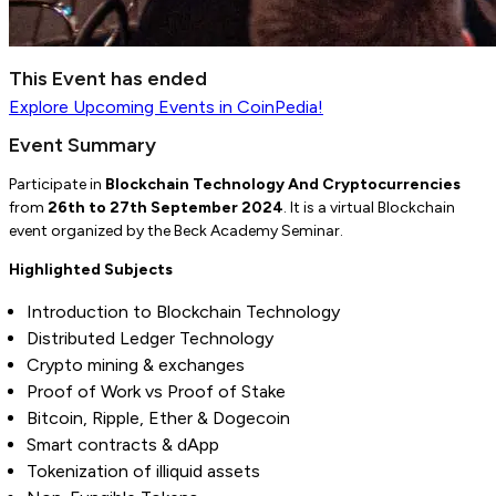
This Event has ended
Explore
Upcoming Events
in CoinPedia!
Event Summary
Participate in
Blockchain Technology And Cryptocurrencies
from
26th to 27th September 2024
.
It is a virtual Blockchain
event organized by the Beck Academy Seminar.
Highlighted Subjects
Introduction to Blockchain Technology
Distributed Ledger Technology
Crypto mining & exchanges
Proof of Work vs Proof of Stake
Bitcoin, Ripple, Ether & Dogecoin
Smart contracts & dApp
Tokenization of illiquid assets