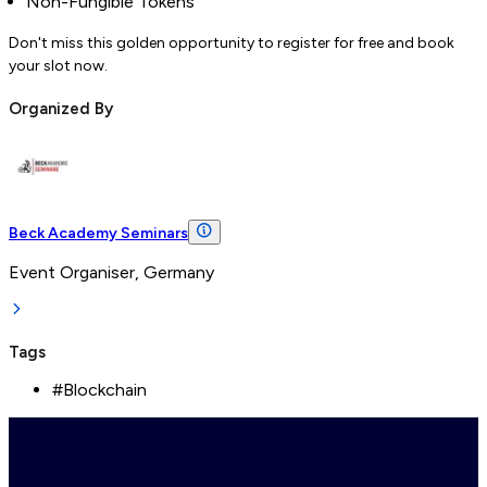
Non-Fungible Tokens
Don't miss this golden opportunity to register for free and book
your slot now.
Organized By
Beck Academy Seminars
Event Organiser, Germany
Tags
#
Blockchain