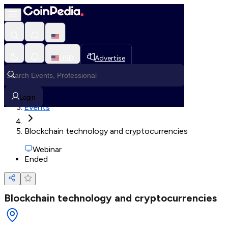
Loading, Please wait...
USD
Advertise
Loading in progress
Home
Login
Events
Blockchain technology and cryptocurrencies
Webinar
Ended
Blockchain technology and cryptocurrencies