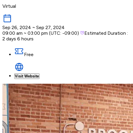
Virtual
Sep 26, 2024
~
Sep 27, 2024
09:00 am
~
03:00 pm
(UTC:
-09:00
)
Estimated Duration :
2 days 6 hours
Free
Visit Website