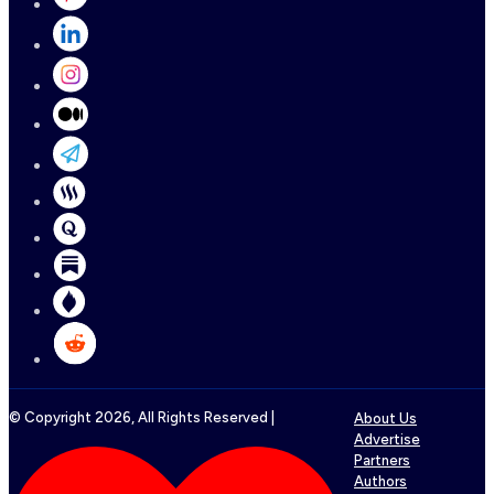
© Copyright
2026
, All Rights Reserved |
About Us
Advertise
Partners
Authors