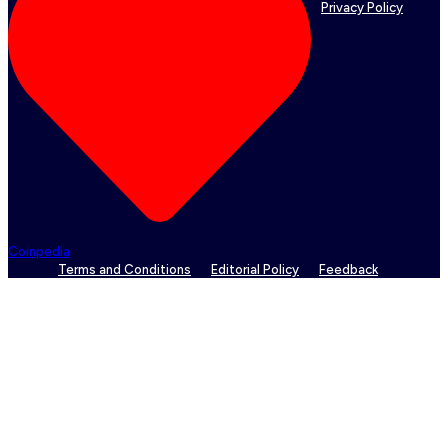
Privacy Policy
Coinpedia
Terms and Conditions
Editorial Policy
Feedback