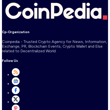
Cp-Organization
Coinpedia - Trusted Crypto Agency for News, Information,
Exchange, PR, Blockchain Events, Crypto Wallet and Else
related to Decentralized World.
Follow Us