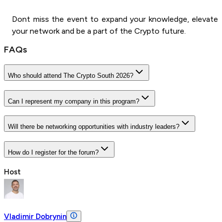
Dont miss the event to expand your knowledge, elevate
your network and be a part of the Crypto future.
FAQs
Who should attend The Crypto South 2026?
Can I represent my company in this program?
Will there be networking opportunities with industry leaders?
How do I register for the forum?
Host
Vladimir Dobrynin