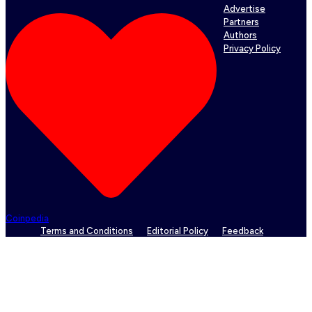
Advertise
Partners
Authors
Privacy Policy
Coinpedia
Terms and Conditions
Editorial Policy
Feedback