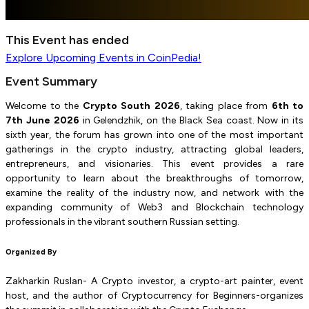
This Event has ended
Explore
Upcoming Events
in CoinPedia!
Event Summary
Welcome to the
Crypto South 2026
, taking place from
6th to
7th June 2026
in Gelendzhik, on the Black Sea coast. Now in its
sixth year, the forum has grown into one of the most important
gatherings in the crypto industry, attracting global leaders,
entrepreneurs, and visionaries. This event provides a rare
opportunity to learn about the breakthroughs of tomorrow,
examine the reality of the industry now, and network with the
expanding community of Web3 and Blockchain technology
professionals in the vibrant southern Russian setting.
Organized By
Zakharkin Ruslan- A Crypto investor, a crypto-art painter, event
host, and the author of Cryptocurrency for Beginners-organizes