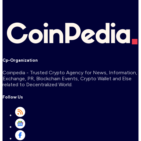
Cp-Organization
Coinpedia - Trusted Crypto Agency for News, Information,
Exchange, PR, Blockchain Events, Crypto Wallet and Else
related to Decentralized World.
Follow Us