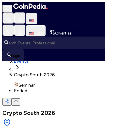
Loading, Please wait...
USD
Advertise
Loading in progress
Home
Login
Events
Crypto South 2026
Seminar
Ended
Crypto South 2026