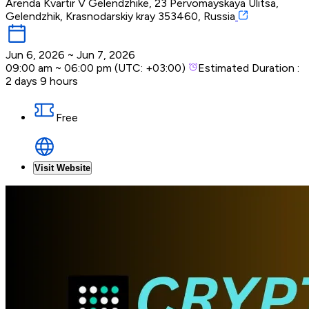
Arenda Kvartir V Gelendzhike, 23 Pervomayskaya Ulitsa,
Gelendzhik, Krasnodarskiy kray 353460, Russia
Jun 6, 2026
~
Jun 7, 2026
09:00 am
~
06:00 pm
(UTC:
+03:00
)
Estimated Duration :
2 days 9 hours
Free
Visit Website