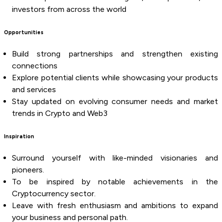
investors from across the world
Opportunities
Build strong partnerships and strengthen existing
connections
Explore potential clients while showcasing your products
and services
Stay updated on evolving consumer needs and market
trends in Crypto and Web3
Inspiration
Surround yourself with like-minded visionaries and
pioneers.
To be inspired by notable achievements in the
Cryptocurrency sector.
Leave with fresh enthusiasm and ambitions to expand
your business and personal path.