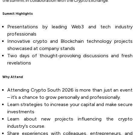
the summit in collaboration with the Crypto Exchange.
Summit Highlights
Presentations by leading Web3 and tech industry
professionals
Innovative crypto and Blockchain technology projects
showcased at company stands
Two days of thought-provoking discussions and fresh
revelations
Why Attend
Attending Crypto South 2026 is more than just an event
– it’s a chance to grow personally and professionally.
Learn strategies to increase your capital and make secure
investments
Learn about new projects influencing the crypto
industry's course.
Share experiences with colleagues, entrepreneurs, and