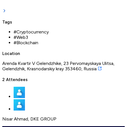
Tags
#
Cryptocurrency
#
Web3
#
Blockchain
Location
Arenda Kvartir V Gelendzhike, 23 Pervomayskaya Ulitsa,
Gelendzhik, Krasnodarskiy kray 353460, Russia
2
Attendees
Nisar Ahmad
,
DKE GROUP