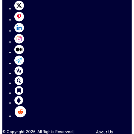
© Copyright
2026
, All Rights Reserved |
About Us