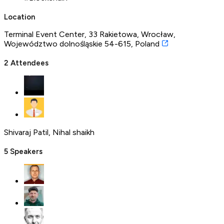
Location
Terminal Event Center, 33 Rakietowa, Wrocław,
Województwo dolnośląskie 54-615, Poland
2
Attendees
Shivaraj Patil
,
Nihal shaikh
5
Speakers