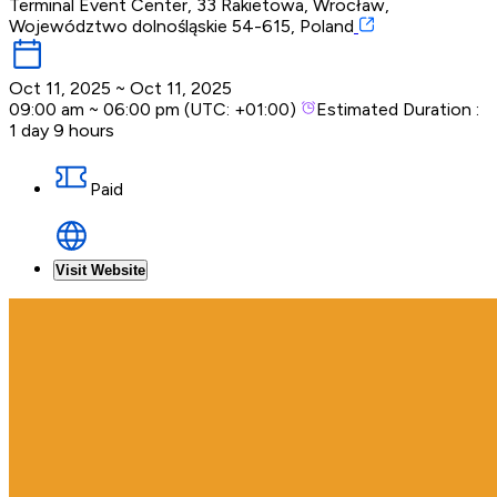
Terminal Event Center, 33 Rakietowa, Wrocław,
Województwo dolnośląskie 54-615, Poland
Oct 11, 2025
~
Oct 11, 2025
09:00 am
~
06:00 pm
(UTC:
+01:00
)
Estimated Duration :
1 day 9 hours
Paid
Visit Website