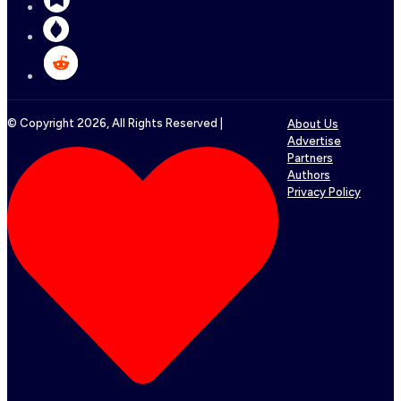
© Copyright
2026
, All Rights Reserved |
About Us
Advertise
Partners
Authors
Privacy Policy