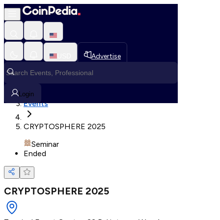
Loading, Please wait...
USD
Advertise
Loading in progress
Home
Login
Events
CRYPTOSPHERE 2025
Seminar
Ended
CRYPTOSPHERE 2025