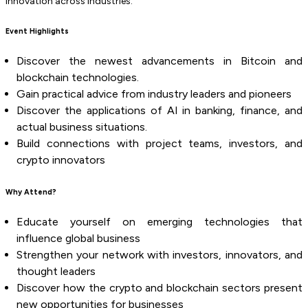
innovation across industries.
Event Highlights
Discover the newest advancements in Bitcoin and
blockchain technologies.
Gain practical advice from industry leaders and pioneers
Discover the applications of AI in banking, finance, and
actual business situations.
Build connections with project teams, investors, and
crypto innovators
Why Attend?
Educate yourself on emerging technologies that
influence global business
Strengthen your network with investors, innovators, and
thought leaders
Discover how the crypto and blockchain sectors present
new opportunities for businesses