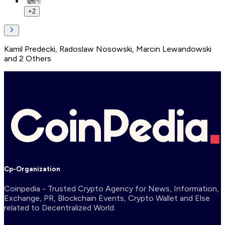
+
2
Kamil Predecki
,
Radoslaw Nosowski
,
Marcin Lewandowski
and
2
Others
Cp-Organization
Coinpedia - Trusted Crypto Agency for News, Information,
Exchange, PR, Blockchain Events, Crypto Wallet and Else
related to Decentralized World.