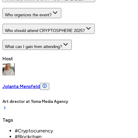
Who organizes the event?
Who should attend CRYPTOSPHERE 2025?
What can I gain from attending?
Host
Jolanta Mensfeld
Art director
at
Yoma Media Agency
Tags
#
Cryptocurrency
#
Blockchain