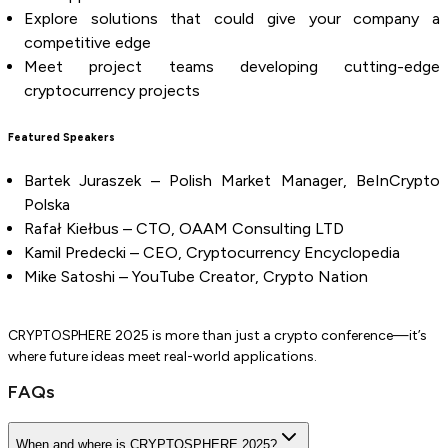
Explore solutions that could give your company a
competitive edge
Meet project teams developing cutting-edge
cryptocurrency projects
Featured Speakers
Bartek Juraszek – Polish Market Manager, BeInCrypto
Polska
Rafał Kiełbus – CTO, OAAM Consulting LTD
Kamil Predecki – CEO, Cryptocurrency Encyclopedia
Mike Satoshi – YouTube Creator, Crypto Nation
CRYPTOSPHERE 2025 is more than just a crypto conference—it’s
where future ideas meet real-world applications.
FAQs
When and where is CRYPTOSPHERE 2025?