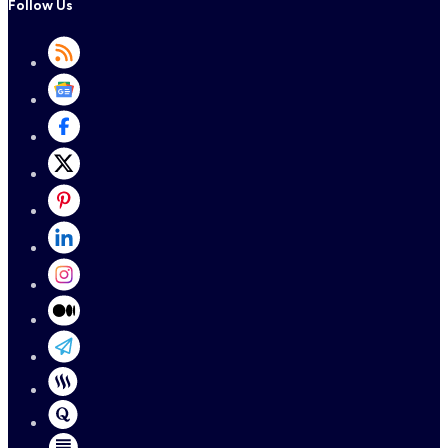
Follow Us