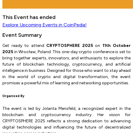
This Event has ended
Explore
Upcoming Events
in CoinPedia!
Event Summary
Get ready to attend
CRYPTOSPHERE 2025
on
11th October
2025
in Wrocław, Poland. This one-day crypto conference is set to
bring together experts, innovators, and enthusiasts to explore the
future of blockchain technology, cryptocurrency, and artificial
intelligence in business. Designed for those who want to stay ahead
in the world of crypto and digital transformation, the event
promises a powerful mix of learning and networking opportunities.
Organized By
The event is led by Jolanta Mensfeld, a recognized expert in the
blockchain and cryptocurrency industry. Her vision for
CRYPTOSPHERE 2025 reflects a strong dedication to advancing
digital technologies and influencing the future of decentralized