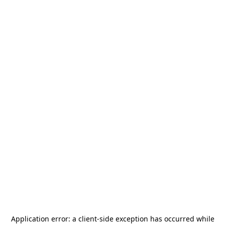
Application error: a
client
-side exception has occurred while