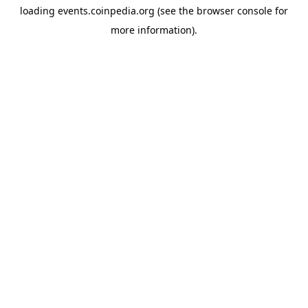
loading
events.coinpedia.org
(see the
browser console
for
more information).