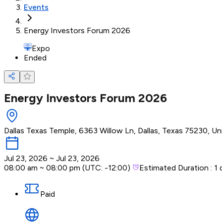
Events
Energy Investors Forum 2026
Expo
Ended
Energy Investors Forum 2026
Dallas Texas Temple, 6363 Willow Ln, Dallas, Texas 75230, Un
Jul 23, 2026
~
Jul 23, 2026
08:00 am
~
08:00 pm
(UTC:
-12:00
)
Estimated Duration :
1 
Paid