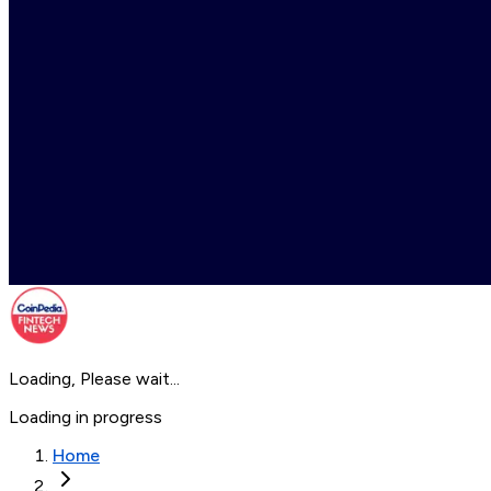
Loading, Please wait...
Loading in progress
Home