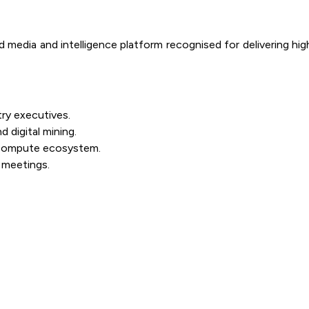
edia and intelligence platform recognised for delivering high-v
try executives.
 digital mining.
 compute ecosystem.
 meetings.