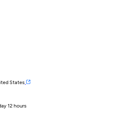
ited States
day 12 hours