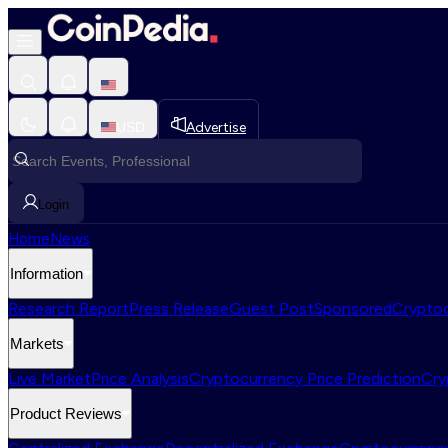
USD
Advertise
Login
Home
News
Information
Research Report
Press Release
Guest Post
Sponsored
Cryptoc
Markets
Live Market
Price Analysis
Cryptocurrency Price Prediction
Cry
Product Reviews