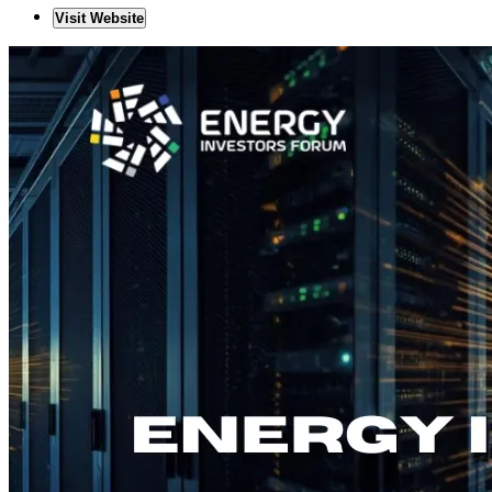
Visit Website