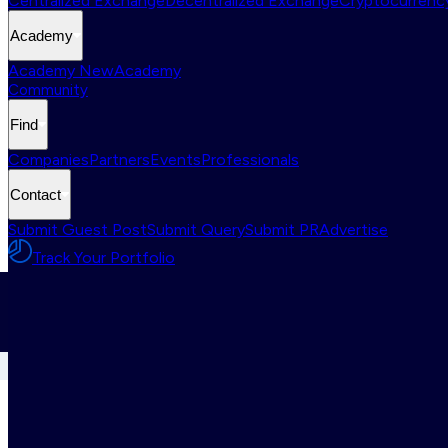
Centralized Exchange
Decentralized Exchange
Cryptocurrency
Academy
Academy New
Academy
Community
Find
Companies
Partners
Events
Professionals
Contact
Submit Guest Post
Submit Query
Submit PR
Advertise
Track Your Portfolio