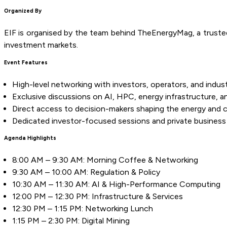
Organized By
EIF is organised by the team behind TheEnergyMag, a trusted m
investment markets.
Event Features
High-level networking with investors, operators, and indus
Exclusive discussions on AI, HPC, energy infrastructure, and
Direct access to decision-makers shaping the energy and
Dedicated investor-focused sessions and private business
Agenda Highlights
8:00 AM – 9:30 AM: Morning Coffee & Networking
9:30 AM – 10:00 AM: Regulation & Policy
10:30 AM – 11:30 AM: AI & High-Performance Computing
12:00 PM – 12:30 PM: Infrastructure & Services
12:30 PM – 1:15 PM: Networking Lunch
1:15 PM – 2:30 PM: Digital Mining