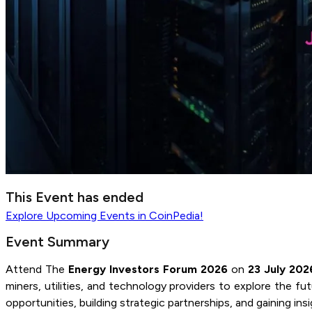
This Event has ended
Explore
Upcoming Events
in CoinPedia!
Event Summary
Attend The
Energy Investors Forum 2026
on
23 July 202
miners, utilities, and technology providers to explore the 
opportunities, building strategic partnerships, and gaining i