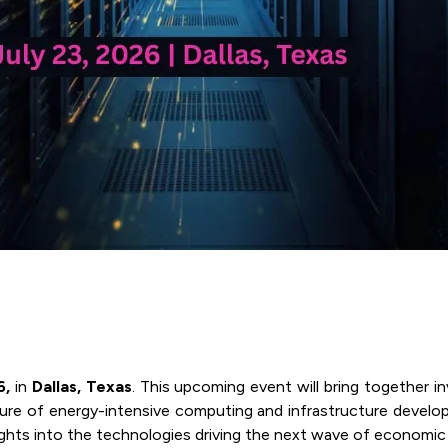
6,
in
Dallas, Texas
. This upcoming event will bring together i
future of energy-intensive computing and infrastructure develo
nsights into the technologies driving the next wave of economi