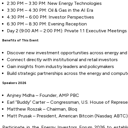
2:30 PM – 3:30 PM: New Energy Technologies
3:30 PM – 4:30 PM: Oil & Gas in the AI Era
4:30 PM – 6:00 PM: Investor Perspectives
6:30 PM – 8:30 PM: Evening Reception
Day 2 (9:00 AM – 2:00 PM): Private 1:1 Executive Meetings
Benefits of This Event
Discover new investment opportunities across energy and 
Connect directly with institutional and retail investors
Gain insights from industry leaders and policymakers
Build strategic partnerships across the energy and comput
Speakers 2026
Anjney Midha – Founder, AMP PBC
Earl “Buddy” Carter – Congressman, U.S. House of Represe
Matthew Roszak – Chairman, Bloq
Matt Prusak – President, American Bitcoin (Nasdaq: ABTC)
Participate in the Energy Investors Forum 2026 to establish