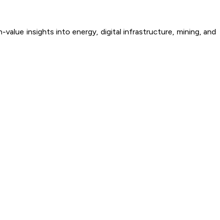
alue insights into energy, digital infrastructure, mining, and