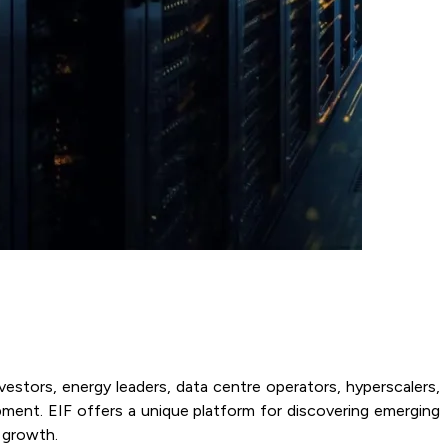
nvestors, energy leaders, data centre operators, hyperscalers,
pment. EIF offers a unique platform for discovering emerging
c growth.