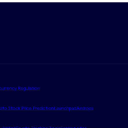
urrency Regulation
pto Stock Price Prediction
Launchpad
Airdrops