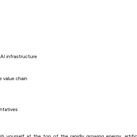
AI infrastructure
e value chain
ntatives
 yourself at the top of the rapidly growing energy, artifici