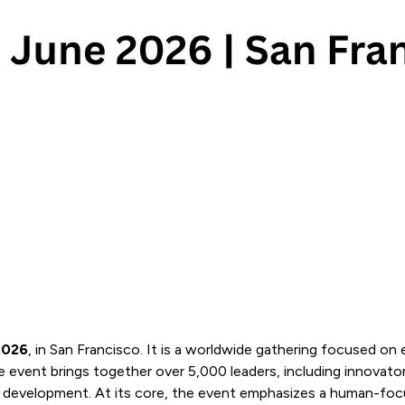
2026
, in San Francisco. It is a worldwide gathering focused on 
event brings together over 5,000 leaders, including innovators
rete development. At its core, the event emphasizes a human-f