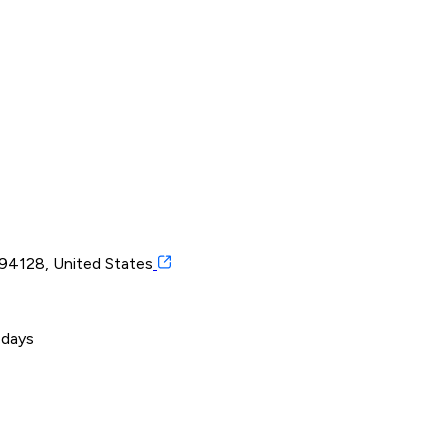
a 94128, United States
 days