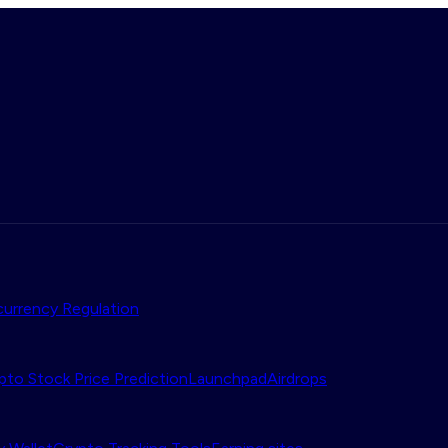
urrency Regulation
pto Stock Price Prediction
Launchpad
Airdrops