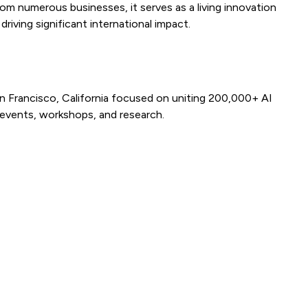
 numerous businesses, it serves as a living innovation
riving significant international impact.
n Francisco, California focused on uniting 200,000+ AI
 events, workshops, and research.