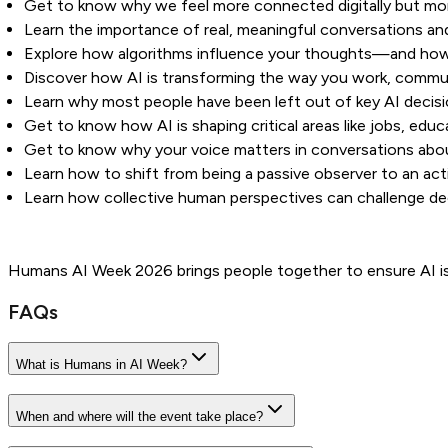
Get to know why we feel more connected digitally but mor
Learn the importance of real, meaningful conversations and
Explore how algorithms influence your thoughts—and how 
Discover how AI is transforming the way you work, commu
Learn why most people have been left out of key AI decis
Get to know how AI is shaping critical areas like jobs, edu
Get to know why your voice matters in conversations abou
Learn how to shift from being a passive observer to an acti
Learn how collective human perspectives can challenge dec
Humans AI Week 2026 brings people together to ensure AI is 
FAQs
What is Humans in AI Week?
When and where will the event take place?