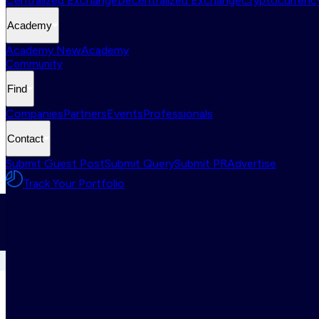
Centralized Exchange
Decentralized Exchange
Cryptocurrency
Academy
Academy New
Academy
Community
Find
Companies
Partners
Events
Professionals
Contact
Submit Guest Post
Submit Query
Submit PR
Advertise
Track Your Portfolio