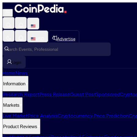
USD
Advertise
Login
Home
News
Information
Research Report
Press Release
Guest Post
Sponsored
Cryptoc
Markets
Live Market
Price Analysis
Cryptocurrency Price Prediction
Cry
Product Reviews