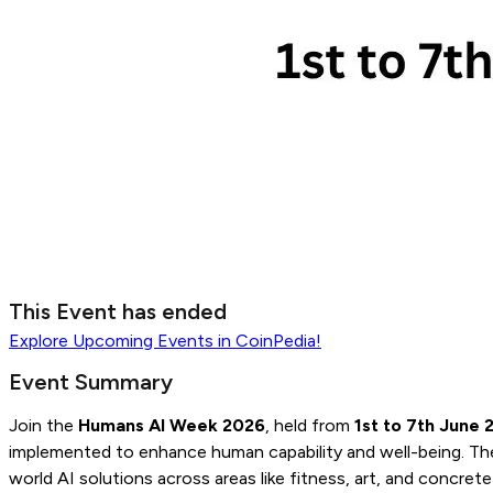
This Event has ended
Explore
Upcoming Events
in CoinPedia!
Event Summary
Join the
Humans AI Week 2026
, held from
1st to 7th June 
implemented to enhance human capability and well-being. The 
world AI solutions across areas like fitness, art, and conc