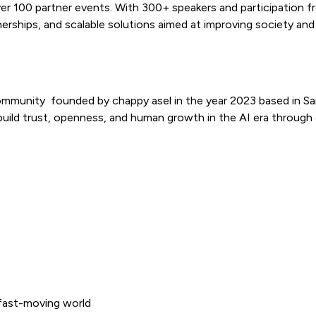
00 partner events. With 300+ speakers and participation from
nerships, and scalable solutions aimed at improving society and d
ommunity founded by chappy asel in the year 2023 based in Sa
uild trust, openness, and human growth in the AI era through
 fast-moving world