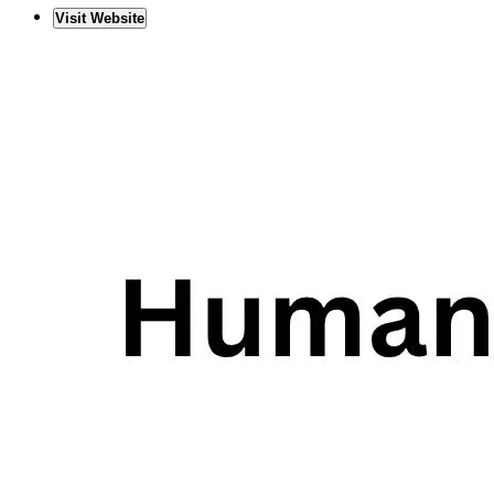
Visit Website