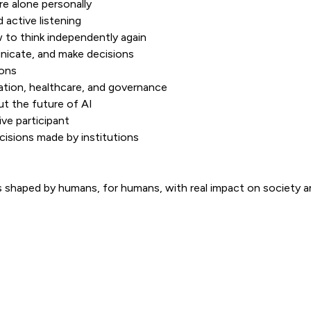
e alone personally
 active listening
to think independently again
nicate, and make decisions
ions
cation, healthcare, and governance
t the future of AI
ve participant
isions made by institutions
shaped by humans, for humans, with real impact on society an