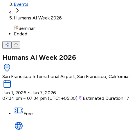
Events
Humans AI Week 2026
Seminar
Ended
Humans AI Week 2026
San Francisco International Airport, San Francisco, Californi
Jun 1, 2026
~
Jun 7, 2026
07:34 pm
~
07:34 pm
(UTC:
+05:30
)
Estimated Duration :
7
Free