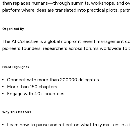
than replaces humans—through summits, workshops, and over 1
platform where ideas are translated into practical pilots, part
Organized By
The AI Collective is a global nonprofit event management c
pioneers founders, researchers across forums worldwide to b
Event Highlights
Connect with more than 200000 delegates
More than 150 chapters
Engage with 40+ countries
Why This Matters
Learn how to pause and reflect on what truly matters in a