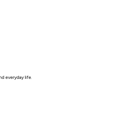
d everyday life.