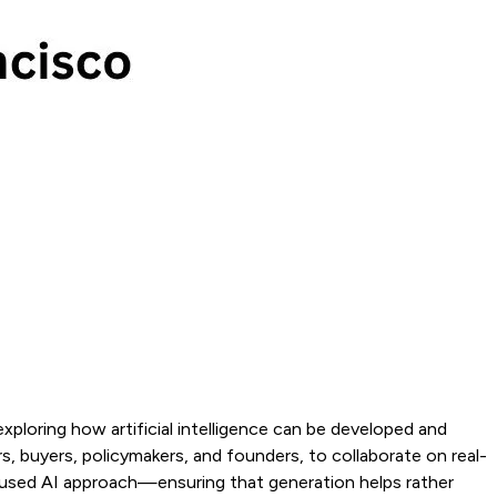
exploring how artificial intelligence can be developed and
, buyers, policymakers, and founders, to collaborate on real-
ocused AI approach—ensuring that generation helps rather