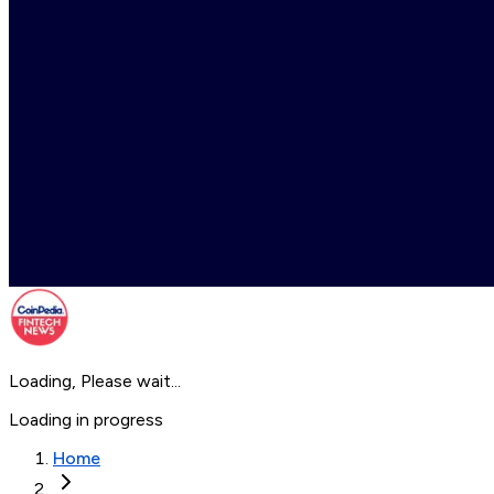
Loading, Please wait...
Loading in progress
Home