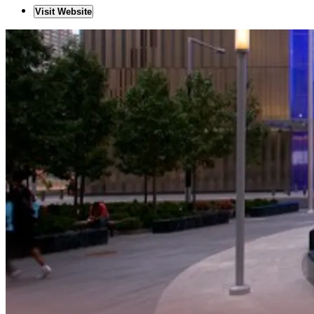
Visit Website