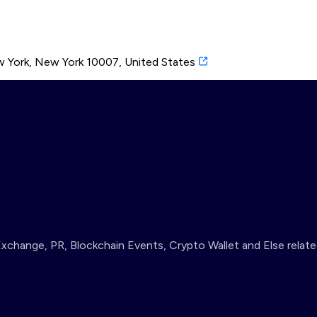
 York, New York 10007, United States
change, PR, Blockchain Events, Crypto Wallet and Else relate