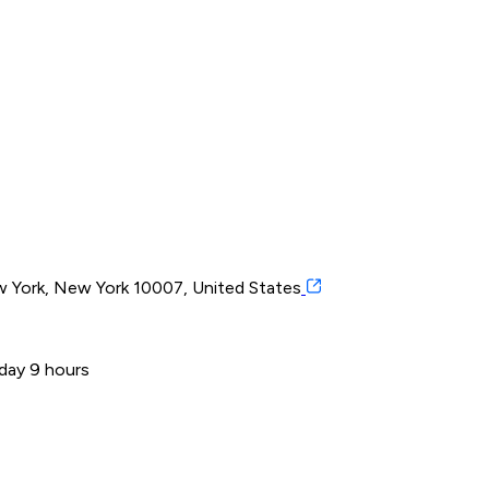
 York, New York 10007, United States
 day 9 hours