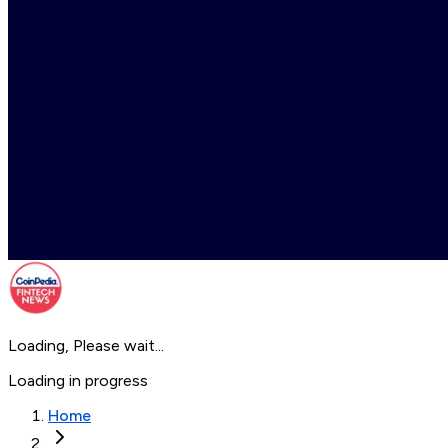
Loading, Please wait...
Loading in progress
Home