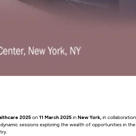
ealthcare 2025
on
11 March 2025
in
New York,
in collaboratio
e dynamic sessions exploring the wealth of opportunities in the
try.