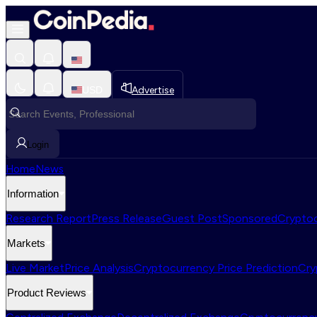
USD
Advertise
Login
Home
News
Information
Research Report
Press Release
Guest Post
Sponsored
Cryptoc
Markets
Live Market
Price Analysis
Cryptocurrency Price Prediction
Cry
Product Reviews