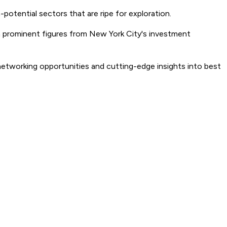
potential sectors that are ripe for exploration.
th prominent figures from New York City's investment
 networking opportunities and cutting-edge insights into best