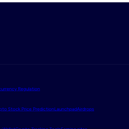
urrency Regulation
pto Stock Price Prediction
Launchpad
Airdrops