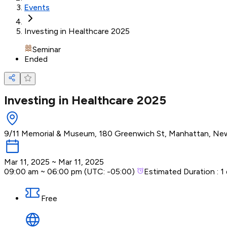
Events
Investing in Healthcare 2025
Seminar
Ended
Investing in Healthcare 2025
9/11 Memorial & Museum, 180 Greenwich St, Manhattan, New
Mar 11, 2025
~
Mar 11, 2025
09:00 am
~
06:00 pm
(UTC:
-05:00
)
Estimated Duration :
1
Free