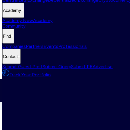
Centralized Exchange
Decentralized Exchange
Cryptocurrency
Academy
Academy New
Academy
Community
Find
Companies
Partners
Events
Professionals
Contact
Submit Guest Post
Submit Query
Submit PR
Advertise
Track Your Portfolio