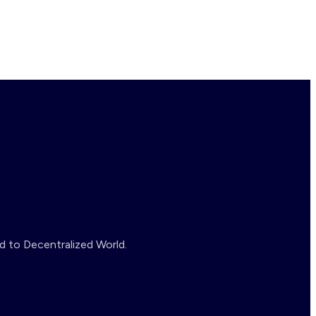
d to Decentralized World.