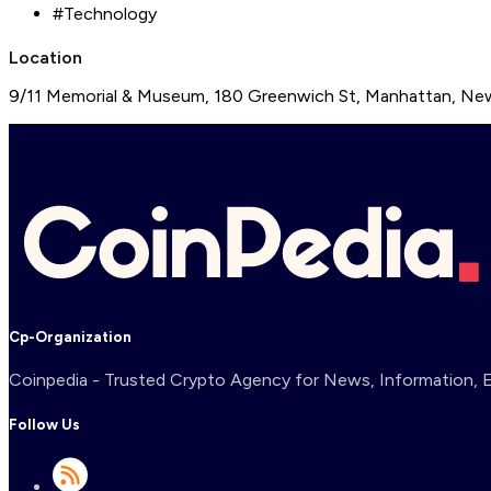
#
Technology
Location
9/11 Memorial & Museum, 180 Greenwich St, Manhattan, New
Cp-Organization
Coinpedia - Trusted Crypto Agency for News, Information, Ex
Follow Us