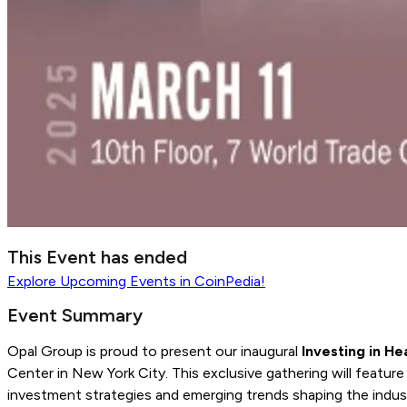
This Event has ended
Explore
Upcoming Events
in CoinPedia!
Event Summary
Opal Group is proud to present our inaugural
Investing in H
Center in New York City. This exclusive gathering will featur
investment strategies and emerging trends shaping the indus