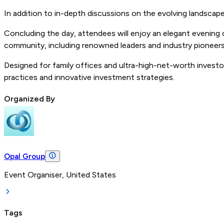
In addition to in-depth discussions on the evolving landscape 
Concluding the day, attendees will enjoy an elegant evening 
community, including renowned leaders and industry pioneers, 
Designed for family offices and ultra-high-net-worth investo
practices and innovative investment strategies.
Organized By
Opal Group
Event Organiser, United States
Tags