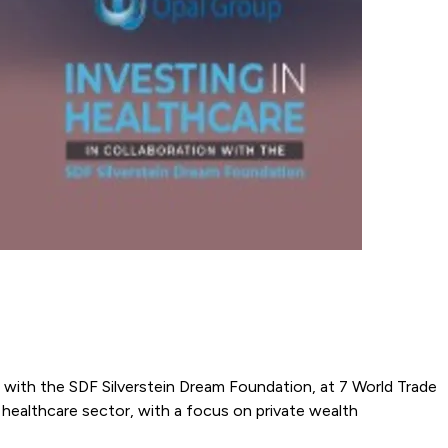
n with the SDF Silverstein Dream Foundation, at 7 World Trade
 healthcare sector, with a focus on private wealth