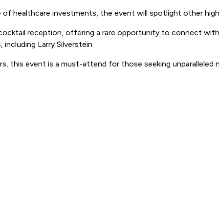
of healthcare investments, the event will spotlight other high-
cocktail reception, offering a rare opportunity to connect wi
including Larry Silverstein.
rs, this event is a must-attend for those seeking unparalleled