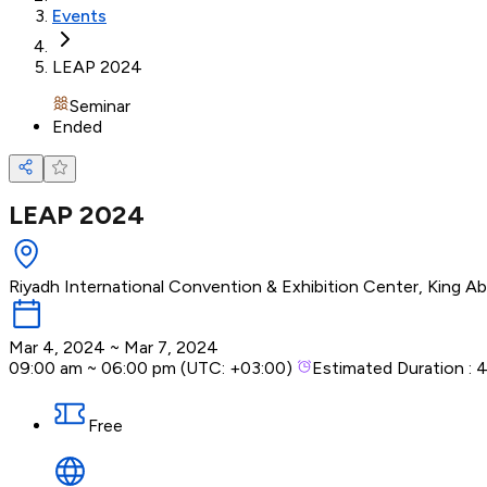
Events
LEAP 2024
Seminar
Ended
LEAP 2024
Riyadh International Convention & Exhibition Center, King Abd
Mar 4, 2024
~
Mar 7, 2024
09:00 am
~
06:00 pm
(UTC:
+03:00
)
Estimated Duration :
4
Free