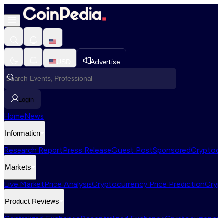
USD
Advertise
Login
Home
News
Information
Research Report
Press Release
Guest Post
Sponsored
Cryptoc
Markets
Live Market
Price Analysis
Cryptocurrency Price Prediction
Cry
Product Reviews