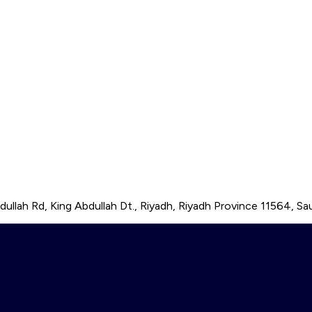
ullah Rd, King Abdullah Dt., Riyadh, Riyadh Province 11564, Sau