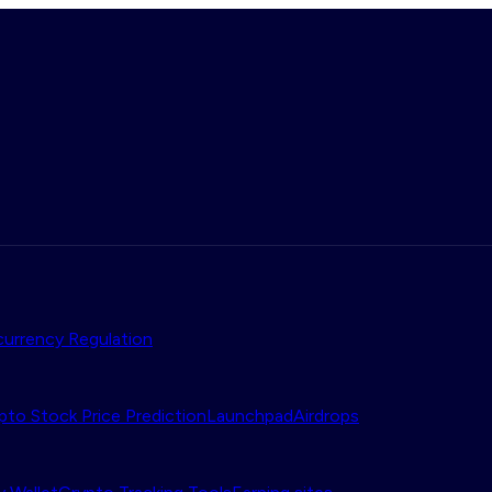
urrency Regulation
pto Stock Price Prediction
Launchpad
Airdrops