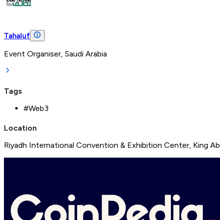
Tahaluf
Event Organiser, Saudi Arabia
Tags
#
Web3
Location
Riyadh International Convention & Exhibition Center, King Abd