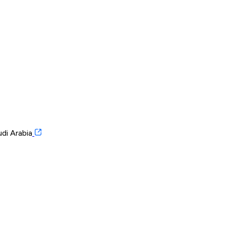
di Arabia