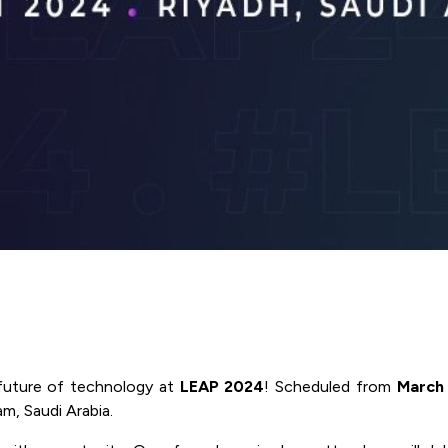
future of technology at
LEAP 2024
! Scheduled from
March 
m, Saudi Arabia.