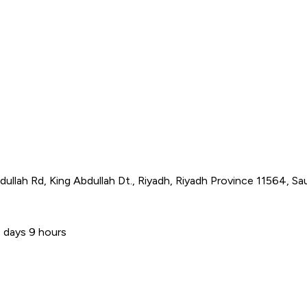
ullah Rd, King Abdullah Dt., Riyadh, Riyadh Province 11564, Sau
 days 9 hours