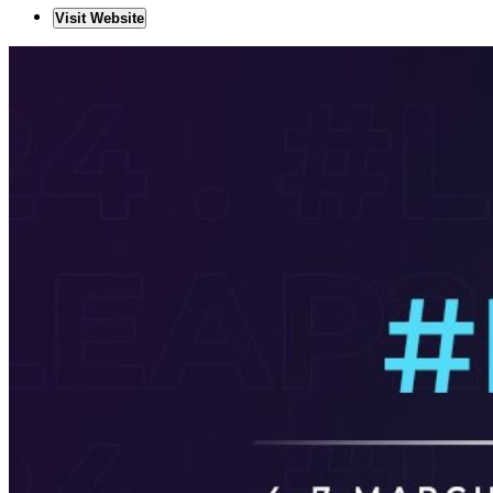
Visit Website