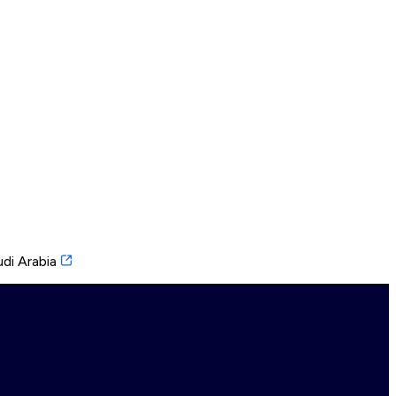
di Arabia