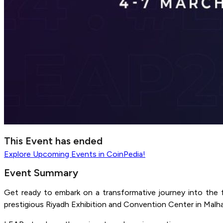
This Event has ended
Explore
Upcoming Events
in CoinPedia!
Event Summary
Get ready to embark on a transformative journey into the 
prestigious Riyadh Exhibition and Convention Center in Malha