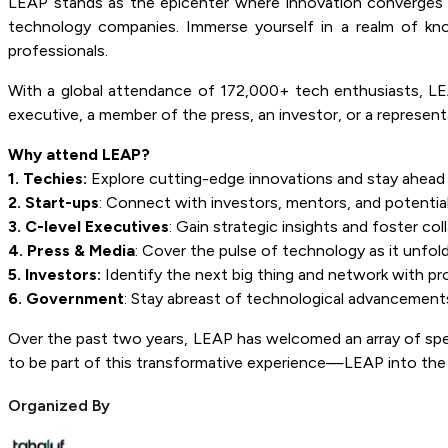
LEAP stands as the epicenter where innovation converges w
technology companies. Immerse yourself in a realm of kn
professionals.
With a global attendance of 172,000+ tech enthusiasts, LEAP
executive, a member of the press, an investor, or a represen
Why attend LEAP?
1. Techies:
Explore cutting-edge innovations and stay ahead 
2. Start-ups
: Connect with investors, mentors, and potential
3. C-level Executives
: Gain strategic insights and foster col
4. Press & Media
: Cover the pulse of technology as it unfold
5. Investors:
Identify the next big thing and network with pr
6. Government
: Stay abreast of technological advancements
Over the past two years, LEAP has welcomed an array of speak
to be part of this transformative experience—LEAP into the
Organized By