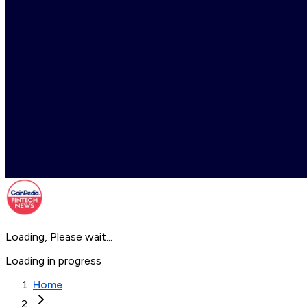
Loading, Please wait...
Loading in progress
Home