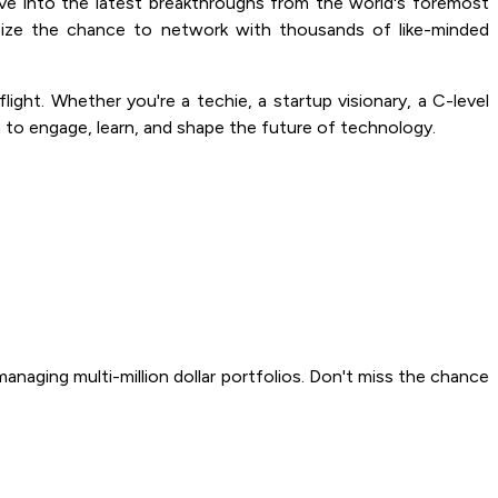
ve into the latest breakthroughs from the world's foremost
eize the chance to network with thousands of like-minded
ght. Whether you're a techie, a startup visionary, a C-level
 to engage, learn, and shape the future of technology.
naging multi-million dollar portfolios. Don't miss the chance