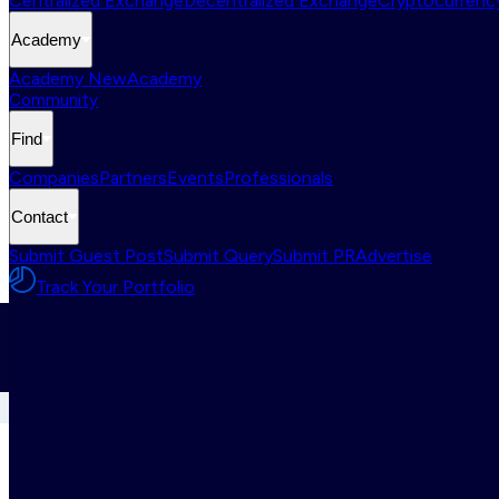
Centralized Exchange
Decentralized Exchange
Cryptocurrency
Academy
Academy New
Academy
Community
Find
Companies
Partners
Events
Professionals
Contact
Submit Guest Post
Submit Query
Submit PR
Advertise
Track Your Portfolio