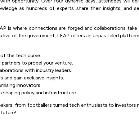
ith opportunity. Over four dynamic days, attendees will del
owledge as hundreds of experts share their insights, and s
 is where connections are forged and collaborations take fli
tative of the government, LEAP offers an unparalleled platform
of the tech curve.
 partners to propel your venture.
laborations with industry leaders.
s and gain exclusive insights.
omising innovators.
 shaping policy and infrastructure.
ers, from footballers turned tech enthusiasts to investors ma
 future!