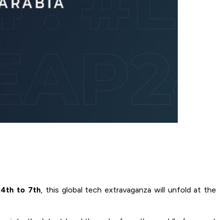
4th to 7th
, this global tech extravaganza will unfold at the