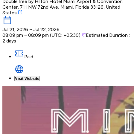
DoubleTree by Hilton Hotel Miami Airport & Convention
Center, 711 NW 72nd Ave, Miami, Florida 33126, United
States
Jul 21, 2026
~
Jul 22, 2026
08:09 pm
~
08:09 pm
(UTC:
+05:30
)
Estimated Duration :
2 days
Paid
Visit Website