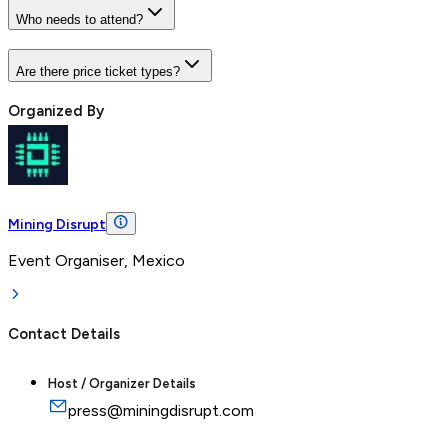
Who needs to attend?
Are there price ticket types?
Organized By
Mining Disrupt
Event Organiser, Mexico
Contact Details
Host / Organizer Details
press@miningdisrupt.com