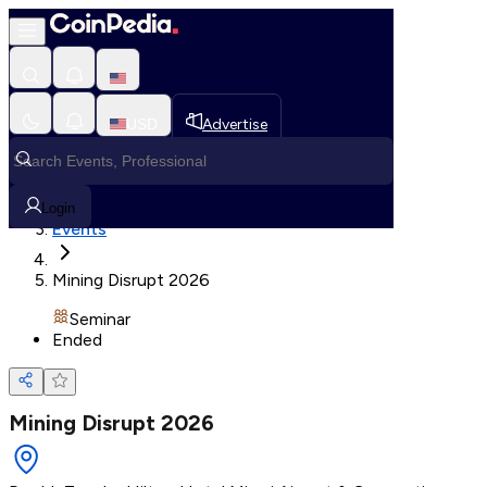
Loading, Please wait...
USD
Advertise
Loading in progress
Home
Login
Events
Mining Disrupt 2026
Seminar
Ended
Mining Disrupt 2026