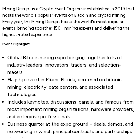
Mining Disrupt is a Crypto Event Organizer established in 2019 that
hosts the world's popular events on Bitcoin and crypto mining.
Every year, the Mining Disrupt hosts the world's most popular
events, bringing together 150+ mining experts and delivering the
highest-rated experience.
Event Highlights
Global Bitcoin mining expo bringing together lots of
industry leaders, innovators, traders, and selection-
makers
Flagship event in Miami, Florida, centered on bitcoin
mining, electricity, data centers, and associated
technologies
Includes keynotes, discussions, panels, and famous from
most important mining organizations, hardware providers,
and enterprise professionals.
Business quarter at the expo ground – deals, demos, and
networking in which principal contracts and partnerships