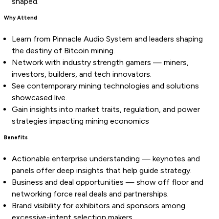
shaped.
Why Attend
Learn from Pinnacle Audio System and leaders shaping
the destiny of Bitcoin mining.
Network with industry strength gamers — miners,
investors, builders, and tech innovators.
See contemporary mining technologies and solutions
showcased live.
Gain insights into market traits, regulation, and power
strategies impacting mining economics
Benefits
Actionable enterprise understanding — keynotes and
panels offer deep insights that help guide strategy.
Business and deal opportunities — show off floor and
networking force real deals and partnerships.
Brand visibility for exhibitors and sponsors among
excessive-intent selection makers.