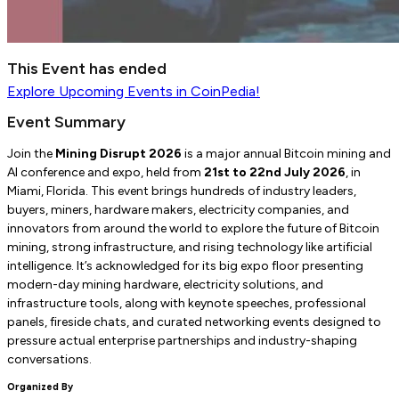
This Event has ended
Explore
Upcoming Events
in CoinPedia!
Event Summary
Join the
Mining Disrupt 2026
is a major annual Bitcoin mining and
AI conference and expo, held from
21st to 22nd July 2026
, in
Miami, Florida. This event brings hundreds of industry leaders,
buyers, miners, hardware makers, electricity companies, and
innovators from around the world to explore the future of Bitcoin
mining, strong infrastructure, and rising technology like artificial
intelligence. It’s acknowledged for its big expo floor presenting
modern-day mining hardware, electricity solutions, and
infrastructure tools, along with keynote speeches, professional
panels, fireside chats, and curated networking events designed to
pressure actual enterprise partnerships and industry-shaping
conversations.
Organized By