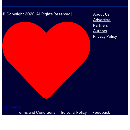
© Copyright
2026
, All Rights Reserved |
About Us
Advertise
Partners
Authors
Privacy Policy
Coinpedia
Terms and Conditions
Editorial Policy
Feedback