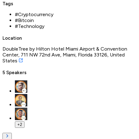
Tags
#
Cryptocurrency
#
Bitcoin
#
Technology
Location
DoubleTree by Hilton Hotel Miami Airport & Convention
Center, 711 NW 72nd Ave, Miami, Florida 33126, United
States
5
Speakers
+
2