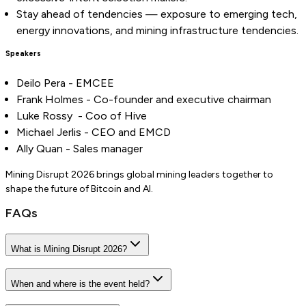
Stay ahead of tendencies — exposure to emerging tech,
energy innovations, and mining infrastructure tendencies.
Speakers
Deilo Pera - EMCEE
Frank Holmes - Co-founder and executive chairman
Luke Rossy - Coo of Hive
Michael Jerlis - CEO and EMCD
Ally Quan - Sales manager
Mining Disrupt 2026 brings global mining leaders together to
shape the future of Bitcoin and AI.
FAQs
What is Mining Disrupt 2026?
When and where is the event held?