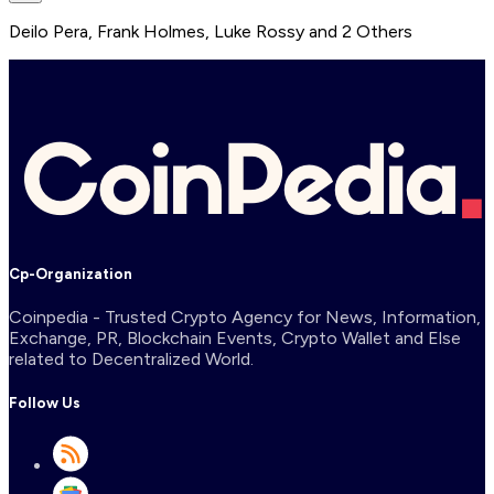
Deilo Pera
,
Frank Holmes
,
Luke Rossy
and
2
Others
Cp-Organization
Coinpedia - Trusted Crypto Agency for News, Information,
Exchange, PR, Blockchain Events, Crypto Wallet and Else
related to Decentralized World.
Follow Us