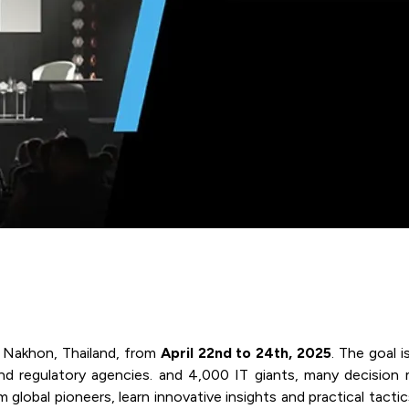
 Nakhon, Thailand, from
April 22nd to 24th, 2025
. The goal i
l, and regulatory agencies. and 4,000 IT giants, many decisio
lobal pioneers, learn innovative insights and practical tactics 