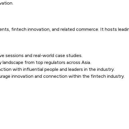
vation.
s, fintech innovation, and related commerce. It hosts leadin
ve sessions and real-world case studies.
ry landscape from top regulators across Asia.
tion with influential people and leaders in the industry.
ourage innovation and connection within the fintech industry.
s