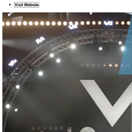
Visit Website