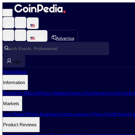
USD
Advertise
Login
Home
News
Information
Research Report
Press Release
Guest Post
Sponsored
Cryptoc
Markets
Live Market
Price Analysis
Cryptocurrency Price Prediction
Cry
Product Reviews