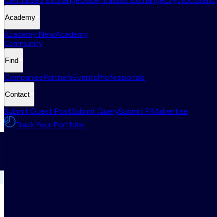
Centralized Exchange
Decentralized Exchange
Cryptocurrency
Academy
Academy New
Academy
Community
Find
Companies
Partners
Events
Professionals
Contact
Submit Guest Post
Submit Query
Submit PR
Advertise
Track Your Portfolio