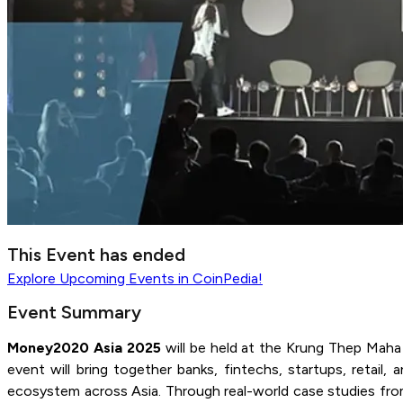
This Event has ended
Explore
Upcoming Events
in CoinPedia!
Event Summary
Money2020 Asia 2025
will be held at the Krung Thep Maha
event will bring together banks, fintechs, startups, retai
ecosystem across Asia. Through real-world case studies from g