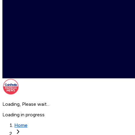
Loading, Please wait...
Loading in progress
Home