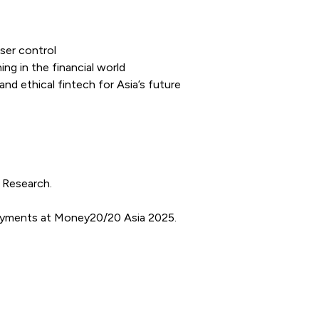
ser control
ng in the financial world
nd ethical fintech for Asia’s future
I Research.
payments at Money20/20 Asia 2025.