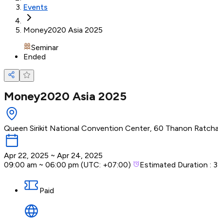
Events
Money2020 Asia 2025
Seminar
Ended
Money2020 Asia 2025
Queen Sirikit National Convention Center, 60 Thanon Ratch
Apr 22, 2025
~
Apr 24, 2025
09:00 am
~
06:00 pm
(UTC:
+07:00
)
Estimated Duration :
3
Paid