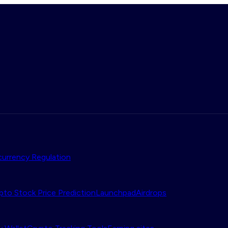
urrency Regulation
pto Stock Price Prediction
Launchpad
Airdrops