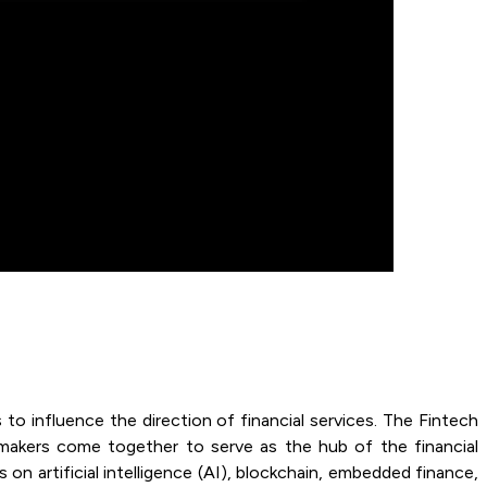
s to influence the direction of financial services. The Fintech
n makers come together to serve as the hub of the financial
on artificial intelligence (AI), blockchain, embedded finance,