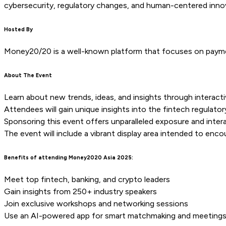
cybersecurity, regulatory changes, and human-centered inno
Hosted By
Money20/20 is a well-known platform that focuses on payment
About The Event
Learn about new trends, ideas, and insights through interacti
Attendees will gain unique insights into the fintech regulato
Sponsoring this event offers unparalleled exposure and interac
The event will include a vibrant display area intended to enc
Benefits of attending Money2020 Asia 2025:
Meet top fintech, banking, and crypto leaders
Gain insights from 250+ industry speakers
Join exclusive workshops and networking sessions
Use an AI-powered app for smart matchmaking and meeting