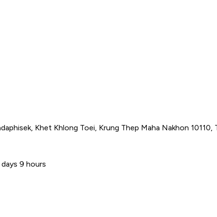
adaphisek, Khet Khlong Toei, Krung Thep Maha Nakhon 10110, 
 days 9 hours