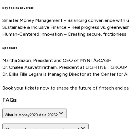
Key topics covered:
Smarter Money Management – Balancing convenience with u
Sustainable & Inclusive Finance – Real progress vs. greenwashi
Human-Centered Innovation – Creating secure, frictionless, a
Speakers
Martha Sazon, President and CEO of MYNT/GCASH
Dr. Chalee Asavathiratham, President at LIGHTNET GROUP
Dr. Erika Fille Legara is Managing Director at the Center for A
Book your tickets now to shape the future of fintech and 
FAQs
What is Money2020 Asia 2025?