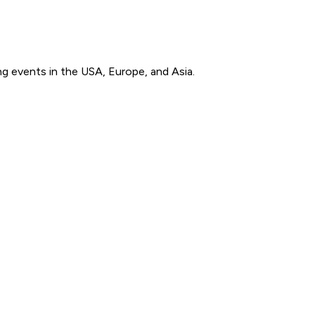
g events in the USA, Europe, and Asia.