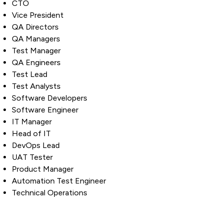
CTO
Vice President
QA Directors
QA Managers
Test Manager
QA Engineers
Test Lead
Test Analysts
Software Developers
Software Engineer
IT Manager
Head of IT
DevOps Lead
UAT Tester
Product Manager
Automation Test Engineer
Technical Operations