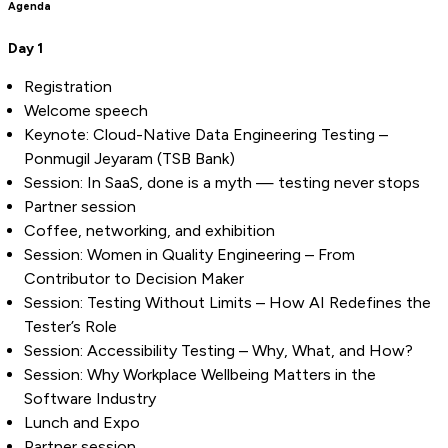
Agenda
Day 1
Registration
Welcome speech
Keynote: Cloud-Native Data Engineering Testing –
Ponmugil Jeyaram (TSB Bank)
Session: In SaaS, done is a myth — testing never stops
Partner session
Coffee, networking, and exhibition
Session: Women in Quality Engineering – From
Contributor to Decision Maker
Session: Testing Without Limits – How AI Redefines the
Tester’s Role
Session: Accessibility Testing – Why, What, and How?
Session: Why Workplace Wellbeing Matters in the
Software Industry
Lunch and Expo
Partner session