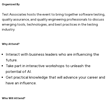
Organized By
Test Associates hosts the event to bring together software testing,
quality assurance, and quality engineering professionals to discuss
emerging tools, technologies, and best practices in the testing
industry.
Why Attend?
Interact with business leaders who are influencing the
future.
Take part in interactive workshops to unleash the
potential of AI.
Get practical knowledge that will advance your career and
have an influence.
Who Will Attend?