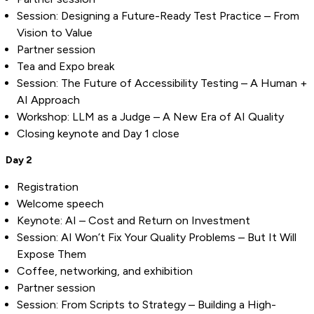
Session: Designing a Future-Ready Test Practice – From
Vision to Value
Partner session
Tea and Expo break
Session: The Future of Accessibility Testing – A Human +
AI Approach
Workshop: LLM as a Judge – A New Era of AI Quality
Closing keynote and Day 1 close
Day 2
Registration
Welcome speech
Keynote: AI – Cost and Return on Investment
Session: AI Won’t Fix Your Quality Problems – But It Will
Expose Them
Coffee, networking, and exhibition
Partner session
Session: From Scripts to Strategy – Building a High-