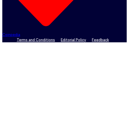
Coinpedia
Terms and Conditions
Editorial Policy
Feedback