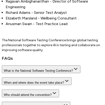
Ragavan Ambighananthan - Director of Software
Engineering
Richard Adams - Senior Test Analyst
Elizabeth Marsland - Wellbeing Consultant
Anusman Swain - Test Practice Lead
The National Software Testing Conference brings global testing
professionals together to explore AI in testing and collaborate on
improving software quality.
FAQs
What is the National Software Testing Conference?
When and where does the event take place?
Who should attend the convention?