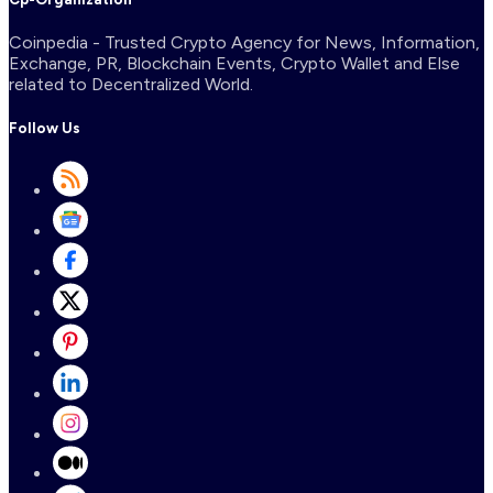
Coinpedia - Trusted Crypto Agency for News, Information,
Exchange, PR, Blockchain Events, Crypto Wallet and Else
related to Decentralized World.
Follow Us