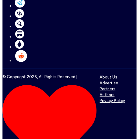
© Copyright
2026
, All Rights Reserved |
About Us
Advertise
Partners
Authors
Privacy Policy