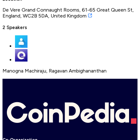
De Vere Grand Connaught Rooms, 61-65 Great Queen St,
England, WC2B 5DA, United Kingdom
2
Speakers
Manogna Machiraju
,
Ragavan Ambighananthan
Cp-Organization