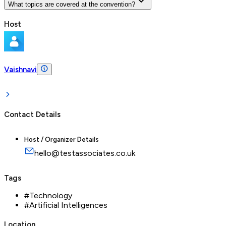
What topics are covered at the convention?
Host
Vaishnavi
Contact Details
Host / Organizer Details
hello@testassociates.co.uk
Tags
#
Technology
#
Artificial Intelligences
Location