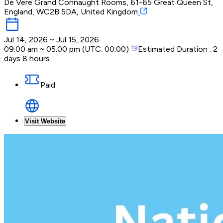
De Vere Grand Connaught Rooms, 61-65 Great Queen St,
England, WC2B 5DA, United Kingdom
Jul 14, 2026
~
Jul 15, 2026
09:00 am
~
05:00 pm
(UTC:
00:00
)
Estimated Duration :
2
days 8 hours
Paid
Visit Website