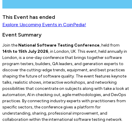
This Event has ended
Explore
Upcoming Events
in CoinPedia!
Event Summary
Join the
National Software Testing Conference
, held from
14th to 15th July 2026
, in London, UK. This event, held annually in
London, is a one-day conference that brings together software
program testers, builders, QA leaders, and generation experts to
discover the cutting-edge trends, equipment, and best practices
shaping the future of software quality. The event features keynote
talks, realistic shows, interactive workshops, and networking
possibilities that concentrate on subjects along with take a look at
automation, AI in checking out, agile methodologies, and DevOps
practices. By connecting industry experts with practitioners from
specific sectors, the conference gives a platform for
understanding, sharing, professional improvement, and
collaboration within the international software testing network.