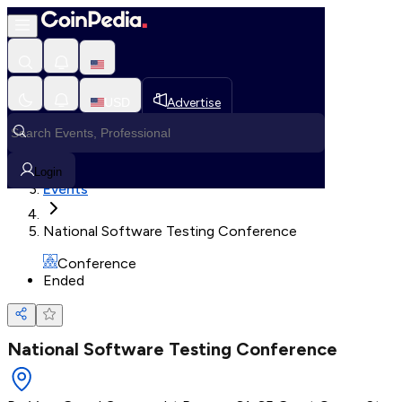
Loading, Please wait...
USD
Advertise
Loading in progress
Home
Login
Events
National Software Testing Conference
Conference
Ended
National Software Testing Conference