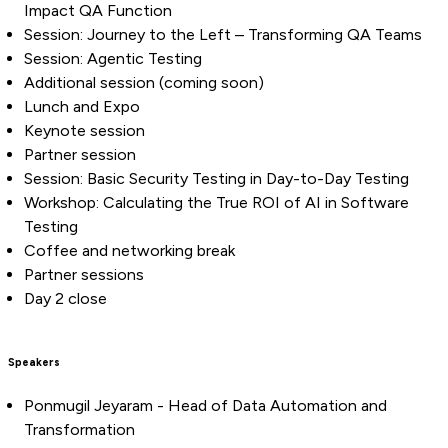
Impact QA Function
Session: Journey to the Left – Transforming QA Teams
Session: Agentic Testing
Additional session (coming soon)
Lunch and Expo
Keynote session
Partner session
Session: Basic Security Testing in Day-to-Day Testing
Workshop: Calculating the True ROI of AI in Software
Testing
Coffee and networking break
Partner sessions
Day 2 close
Speakers
Ponmugil Jeyaram - Head of Data Automation and
Transformation