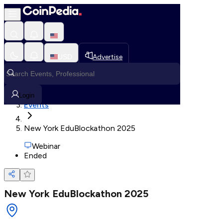
Loading, Please wait...
USD
Advertise
Loading in progress
Home
Login
Events
New York EduBlockathon 2025
Webinar
Ended
New York EduBlockathon 2025