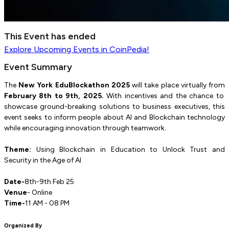
This Event has ended
Explore
Upcoming Events
in CoinPedia!
Event Summary
The
New York EduBlockathon 2025
will take place virtually from
February 8th to 9th, 2025.
With incentives and the chance to
showcase ground-breaking solutions to business executives, this
event seeks to inform people about AI and Blockchain technology
while encouraging innovation through teamwork.
Theme:
Using Blockchain in Education to Unlock Trust and
Security in the Age of AI
Date-
8th-9th Feb 25
Venue
- Online
Time-
11 AM - 08 PM
Organized By