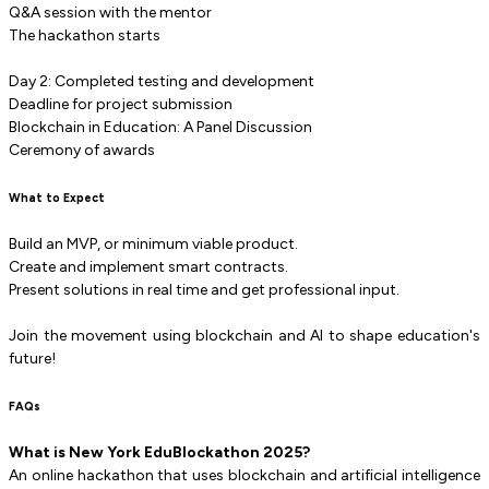
Q&A session with the mentor
The hackathon starts
Day 2: Completed testing and development
Deadline for project submission
Blockchain in Education: A Panel Discussion
Ceremony of awards
What to Expect
Build an MVP, or minimum viable product.
Create and implement smart contracts.
Present solutions in real time and get professional input.
Join the movement using blockchain and AI to shape education's
future!
FAQs
What is New York EduBlockathon 2025?
An online hackathon that uses blockchain and artificial intelligence