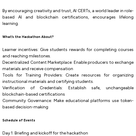
By encouraging creativity and trust, AI CERTs, a world leader in role-
based AI and blockchain certifications, encourages lifelong
learning.
What’s the Hackathon About?
Learner incentives: Give students rewards for completing courses
and reaching milestones.
Decentralized Content Marketplace: Enable producers to exchange
materials and receive compensation
Tools for Training Providers: Create resources for organizing
instructional materials and certifying students.
Verification of Credentials: Establish safe, unchangeable
blockchain-based certifications
Community Governance: Make educational platforms use token-
based decision-making
Schedule of Events
Day 1: Briefing and kickoff for the hackathon