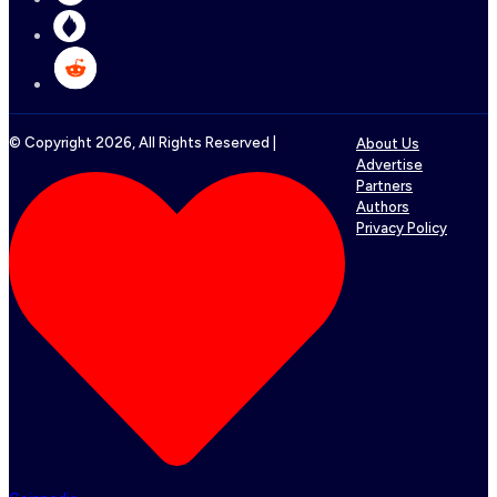
© Copyright
2026
, All Rights Reserved |
About Us
Advertise
Partners
Authors
Privacy Policy