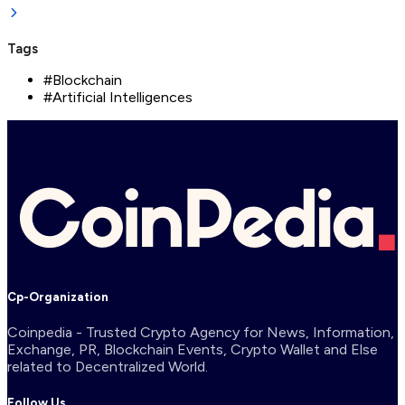
Tags
#
Blockchain
#
Artificial Intelligences
Cp-Organization
Coinpedia - Trusted Crypto Agency for News, Information,
Exchange, PR, Blockchain Events, Crypto Wallet and Else
related to Decentralized World.
Follow Us