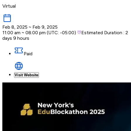
Virtual
Feb 8, 2025
~
Feb 9, 2025
11:00 am
~
08:00 pm
(UTC:
-05:00
)
Estimated Duration :
2
days 9 hours
Paid
Visit Website