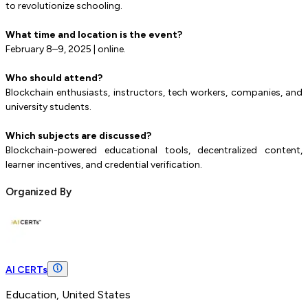
to revolutionize schooling.
What time and location is the event?
February 8–9, 2025 | online.
Who should attend?
Blockchain enthusiasts, instructors, tech workers, companies, and
university students.
Which subjects are discussed?
Blockchain-powered educational tools, decentralized content,
learner incentives, and credential verification.
Organized By
AI CERTs
Education, United States