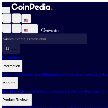
USD
Advertise
Login
Home
News
Information
Research Report
Press Release
Guest Post
Sponsored
Cryptoc
Markets
Live Market
Price Analysis
Cryptocurrency Price Prediction
Cry
Product Reviews