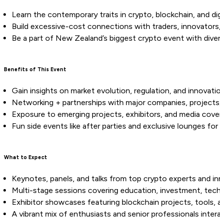
Learn the contemporary traits in crypto, blockchain, and di
Build excessive-cost connections with traders, innovators,
Be a part of New Zealand’s biggest crypto event with divers
Benefits of This Event
Gain insights on market evolution, regulation, and innovatio
Networking + partnerships with major companies, projects
Exposure to emerging projects, exhibitors, and media cove
Fun side events like after parties and exclusive lounges fo
What to Expect
Keynotes, panels, and talks from top crypto experts and in
Multi-stage sessions covering education, investment, tec
Exhibitor showcases featuring blockchain projects, tools, 
A vibrant mix of enthusiasts and senior professionals inter