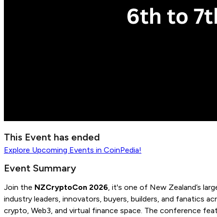
This Event has ended
Explore
Upcoming Events
in CoinPedia!
Event Summary
Join the
NZCryptoCon 2026
, it's one of New Zealand’s lar
industry leaders, innovators, buyers, builders, and fanatics a
crypto, Web3, and virtual finance space. The conference featu