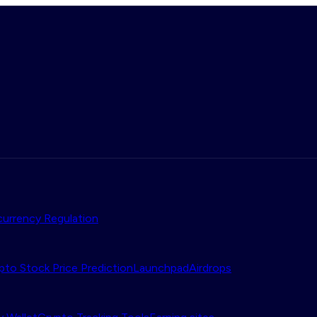
urrency Regulation
pto Stock Price Prediction
Launchpad
Airdrops