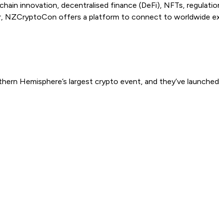
kchain innovation, decentralised finance (DeFi), NFTs, regulati
 NZCryptoCon offers a platform to connect to worldwide expert
uthern Hemisphere’s largest crypto event, and they’ve launch