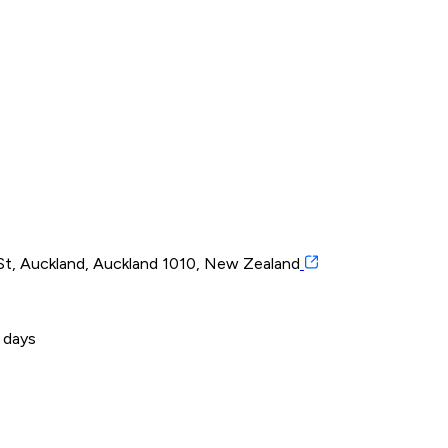
t, Auckland, Auckland 1010, New Zealand
 days