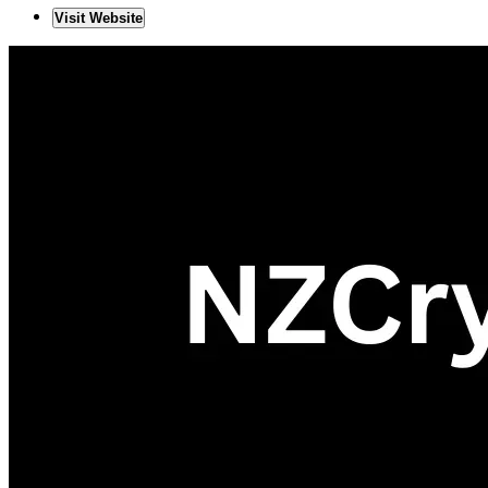
Visit Website