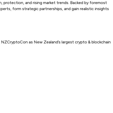
on, protection, and rising market trends. Backed by foremost
s, form strategic partnerships, and gain realistic insights
ed NZCryptoCon as New Zealand’s largest crypto & blockchain