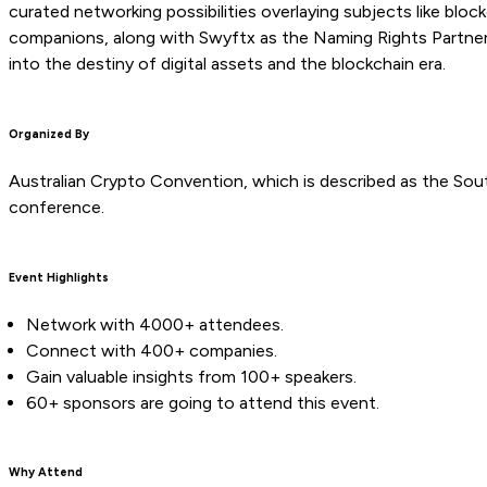
curated networking possibilities overlaying subjects like bloc
companions, along with Swyftx as the Naming Rights Partner,
into the destiny of digital assets and the blockchain era.
Organized By
Australian Crypto Convention, which is described as the So
conference.
Event Highlights
Network with 4000+ attendees.
Connect with 400+ companies.
Gain valuable insights from 100+ speakers.
60+ sponsors are going to attend this event.
Why Attend