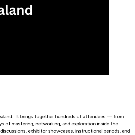
ealand. It brings together hundreds of attendees — from
ays of mastering, networking, and exploration inside the
 discussions, exhibitor showcases, instructional periods, and