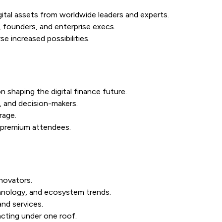
gital assets from worldwide leaders and experts.
 founders, and enterprise execs.
e increased possibilities.
n shaping the digital finance future.
, and decision-makers.
rage.
r premium attendees.
novators.
hnology, and ecosystem trends.
and services.
acting under one roof.