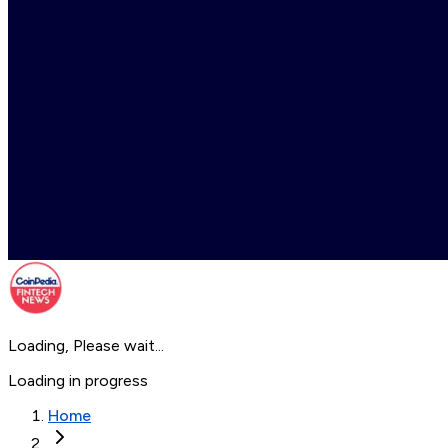
Loading, Please wait...
Loading in progress
Home