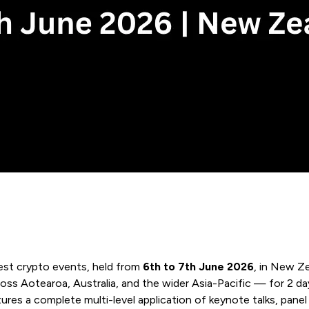
gest crypto events, held from
6th to 7th June 2026
, in New Z
cross Aotearoa, Australia, and the wider Asia-Pacific — for 2 d
res a complete multi-level application of keynote talks, panel