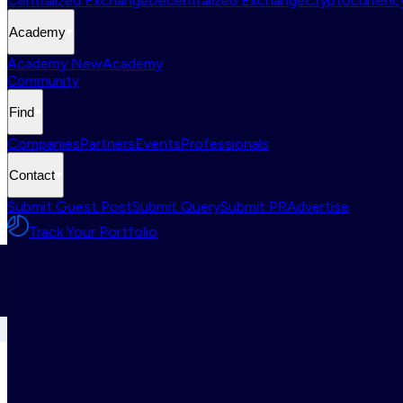
Centralized Exchange
Decentralized Exchange
Cryptocurrency
Academy
Academy New
Academy
Community
Find
Companies
Partners
Events
Professionals
Contact
Submit Guest Post
Submit Query
Submit PR
Advertise
Track Your Portfolio