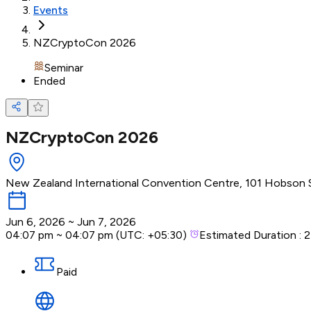
Events
NZCryptoCon 2026
Seminar
Ended
NZCryptoCon 2026
New Zealand International Convention Centre, 101 Hobson S
Jun 6, 2026
~
Jun 7, 2026
04:07 pm
~
04:07 pm
(UTC:
+05:30
)
Estimated Duration :
2
Paid