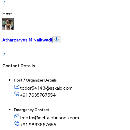
Host
Atharparvez M Naikwadi
Contact Details
Host / Organizer Details
todor54143@sskaid.com
+91
7635787554
Emergency Contact
tmotm@deltajohnsons.com
+91
9833667655