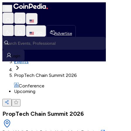
Loading, Please wait...
USD
Advertise
Loading in progress
Home
Login
Events
PropTech Chain Summit 2026
Conference
Upcoming
PropTech Chain Summit 2026