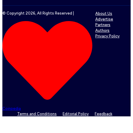
© Copyright
2026
, All Rights Reserved |
About Us
Advertise
Partners
Authors
Privacy Policy
Coinpedia
Terms and Conditions
Editorial Policy
Feedback