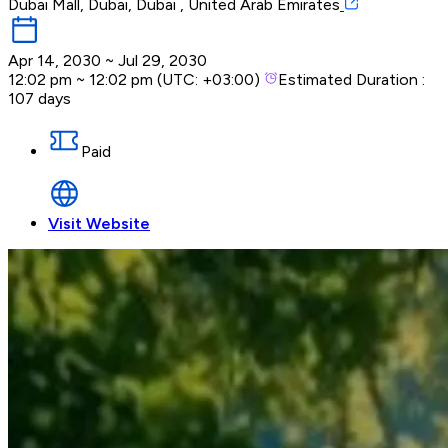
Dubai Mall, Dubai, Dubai , United Arab Emirates
Apr 14, 2030
~
Jul 29, 2030
12:02 pm
~
12:02 pm
(UTC:
+03:00
)
Estimated Duration :
107 days
Paid
Visit Website