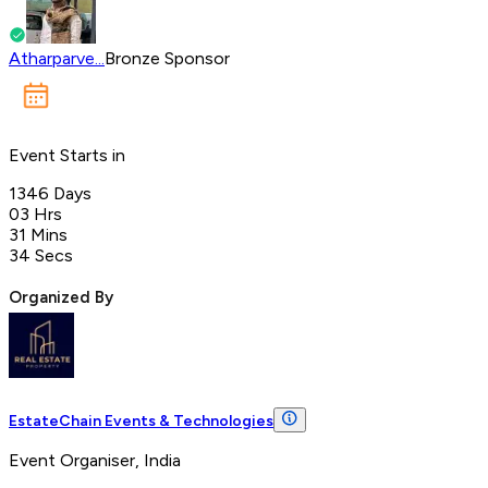
Atharparve...
Bronze Sponsor
Event Starts in
1346
Days
03
Hrs
31
Mins
34
Secs
Organized By
EstateChain Events & Technologies
Event Organiser, India