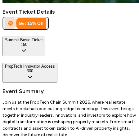
Event Ticket Details
Get
15
% Off
Summit Basic Ticket
150
PropTech Innovator Access
300
Event Summary
Join us at the PropTech Chain Summit 2026, where real estate
meets blockchain and cutting-edge technology. This event brings
together industry leaders, innovators, and investors to explore how
digital transformation is reshaping property markets. From smart
contracts and asset tokenization to AI-driven property insights,
discover the future of real estate.