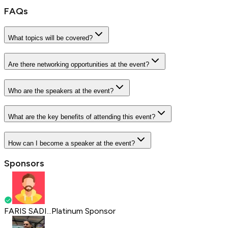
FAQs
What topics will be covered?
Are there networking opportunities at the event?
Who are the speakers at the event?
What are the key benefits of attending this event?
How can I become a speaker at the event?
Sponsors
FARIS SADI...
Platinum Sponsor