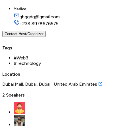
Medico
ghggdg@gmail.com
+238
8978676575
Contact Host/Organizer
Tags
#
Web3
#
Technology
Location
Dubai Mall, Dubai, Dubai , United Arab Emirates
2
Speakers