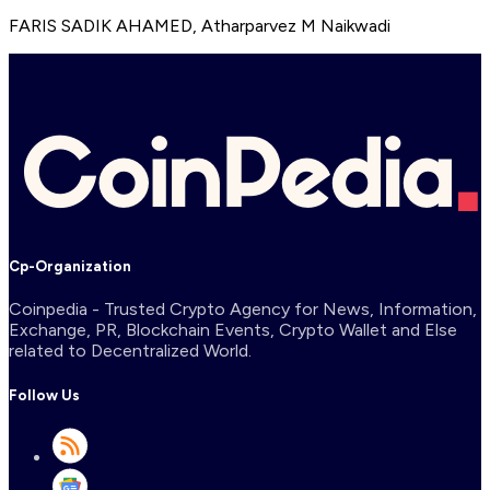
FARIS SADIK AHAMED
,
Atharparvez M Naikwadi
Cp-Organization
Coinpedia - Trusted Crypto Agency for News, Information,
Exchange, PR, Blockchain Events, Crypto Wallet and Else
related to Decentralized World.
Follow Us