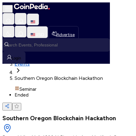
Loading, Please wait...
USD
Advertise
Loading in progress
Home
Login
Events
Southern Oregon Blockchain Hackathon
Seminar
Ended
Southern Oregon Blockchain Hackathon