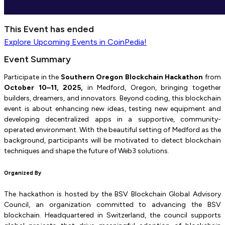
This Event has ended
Explore
Upcoming Events
in CoinPedia!
Event Summary
Participate in the
Southern Oregon Blockchain Hackathon
from
October 10–11, 2025,
in Medford, Oregon, bringing together
builders, dreamers, and innovators. Beyond coding, this blockchain
event is about enhancing new ideas, testing new equipment and
developing decentralized apps in a supportive, community-
operated environment. With the beautiful setting of Medford as the
background, participants will be motivated to detect blockchain
techniques and shape the future of Web3 solutions.
Organized By
The hackathon is hosted by the BSV Blockchain Global Advisory
Council, an organization committed to advancing the BSV
blockchain. Headquartered in Switzerland, the council supports