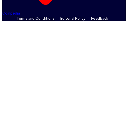
Coinpedia
Terms and Conditions
Editorial Policy
Feedback