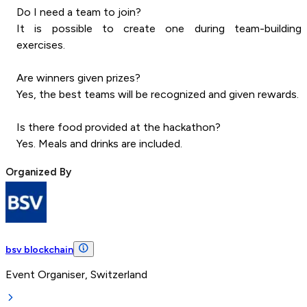
Do I need a team to join?
It is possible to create one during team-building
exercises.
Are winners given prizes?
Yes, the best teams will be recognized and given rewards.
Is there food provided at the hackathon?
Yes. Meals and drinks are included.
Organized By
bsv blockchain
Event Organiser, Switzerland