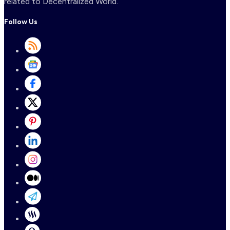
related to Decentralized World.
Follow Us