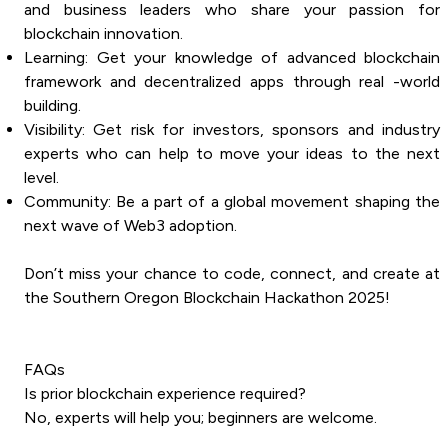
and business leaders who share your passion for
blockchain innovation.
Learning: Get your knowledge of advanced blockchain
framework and decentralized apps through real -world
building.
Visibility: Get risk for investors, sponsors and industry
experts who can help to move your ideas to the next
level.
Community: Be a part of a global movement shaping the
next wave of Web3 adoption.
Don’t miss your chance to code, connect, and create at
the Southern Oregon Blockchain Hackathon 2025!
FAQs
Is prior blockchain experience required?
No, experts will help you; beginners are welcome.