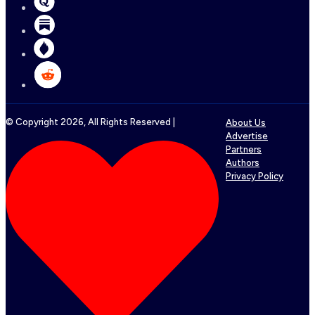
© Copyright
2026
, All Rights Reserved |
About Us
Advertise
Partners
Authors
Privacy Policy