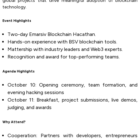
global projects that drive meaningful adoption of blockchain
technology.
Event Highlights
Two-day Emarsiv Blockchain Hacathan.
Hands-on experience with BSV blockchain tools.
Mattership with industry leaders and Web3 experts.
Recognition and award for top-performing teams.
Agenda Highlights
October 10: Opening ceremony, team formation, and
evening hacking sessions
October 11: Breakfast, project submissions, live demos,
judging, and awards
Why Attend?
Cooperation: Partners with developers, entrepreneurs