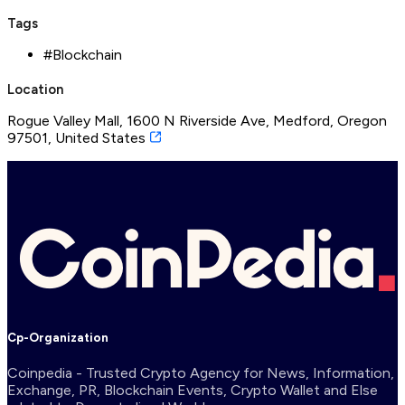
Tags
#
Blockchain
Location
Rogue Valley Mall, 1600 N Riverside Ave, Medford, Oregon
97501, United States
Cp-Organization
Coinpedia - Trusted Crypto Agency for News, Information,
Exchange, PR, Blockchain Events, Crypto Wallet and Else