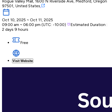
Rogue Valley Mall, 1600 N Riverside Ave, Medford, Oregon
97501, United States
Oct 10, 2025
~
Oct 11, 2025
09:00 am
~
06:00 pm
(UTC:
-10:00
)
Estimated Duration :
2 days 9 hours
Free
Visit Website