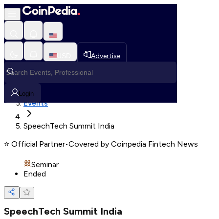
Loading, Please wait...
USD
Advertise
Loading in progress
Home
Login
Events
SpeechTech Summit India
⭐
Official Partner
•
Covered by Coinpedia Fintech News
Seminar
Ended
SpeechTech Summit India