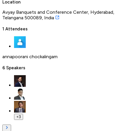
Location
Avyay Banquets and Conference Center, Hyderabad,
Telangana 500089, India
1
Attendees
annapoorani chockalingam
6
Speakers
+
3