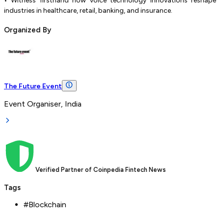
• Witness firsthand how voice technology innovations reshape
industries in healthcare, retail, banking, and insurance.
Organized By
The Future Event
Event Organiser, India
Verified Partner of Coinpedia Fintech News
Tags
#
Blockchain