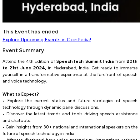
This Event has ended
Explore
Upcoming Events
in CoinPedia!
Event Summary
Attend the 4th Edition of
SpeechTech Summit India
from
20th
to 21st June 2024,
in Hyderabad, India. Get ready to immerse
yourself in a transformative experience at the forefront of speech
and voice technology.
What to Expect?
• Explore the current status and future strategies of speech
technology through dynamic panel discussions.
• Discover the latest trends and tools driving speech assistance
and chatbots.
• Gain insights from 30+ national and international speakers on the
future of speech technology in India.