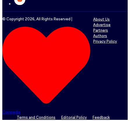
© Copyright
2026
, All Rights Reserved |
About Us
Advertise
Partners
Authors
Privacy Policy
Coinpedia
Terms and Conditions
Editorial Policy
Feedback