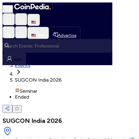
Loading, Please wait...
USD
Advertise
Loading in progress
Home
Login
Events
SUGCON India 2026
Seminar
Ended
SUGCON India 2026