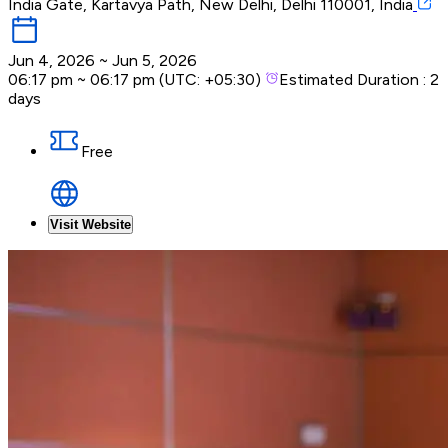
India Gate, Kartavya Path, New Delhi, Delhi 110001, India
Jun 4, 2026
~
Jun 5, 2026
06:17 pm
~
06:17 pm
(UTC:
+05:30
)
Estimated Duration :
2
days
Free
Visit Website