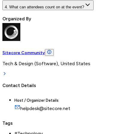
4. What can attendees count on at the event?
Organized By
Sitecore Community
Tech & Design (Software), United States
Contact Details
Host / Organizer Details
helpdesk@sitecore.net
Tags
#
Technology