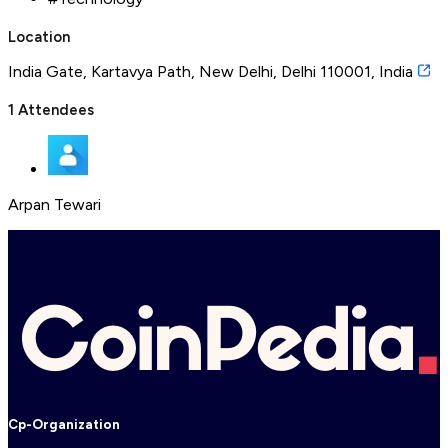
Location
India Gate, Kartavya Path, New Delhi, Delhi 110001, India
1
Attendees
Arpan Tewari
Cp-Organization