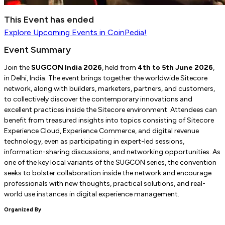
This Event has ended
Explore
Upcoming Events
in CoinPedia!
Event Summary
Join the
SUGCON India 2026
, held from
4th to 5th June 2026
,
in Delhi, India. The event brings together the worldwide Sitecore
network, along with builders, marketers, partners, and customers,
to collectively discover the contemporary innovations and
excellent practices inside the Sitecore environment. Attendees can
benefit from treasured insights into topics consisting of Sitecore
Experience Cloud, Experience Commerce, and digital revenue
technology, even as participating in expert-led sessions,
information-sharing discussions, and networking opportunities. As
one of the key local variants of the SUGCON series, the convention
seeks to bolster collaboration inside the network and encourage
professionals with new thoughts, practical solutions, and real-
world use instances in digital experience management.
Organized By