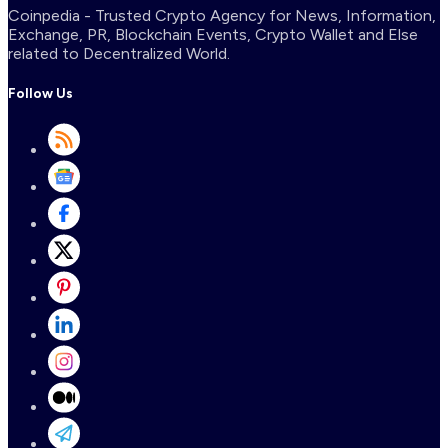
Coinpedia - Trusted Crypto Agency for News, Information,
Exchange, PR, Blockchain Events, Crypto Wallet and Else
related to Decentralized World.
Follow Us