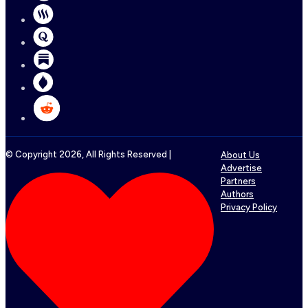
© Copyright
2026
, All Rights Reserved |
About Us
Advertise
Partners
Authors
Privacy Policy