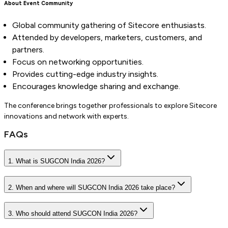
About Event Community
Global community gathering of Sitecore enthusiasts.
Attended by developers, marketers, customers, and
partners.
Focus on networking opportunities.
Provides cutting-edge industry insights.
Encourages knowledge sharing and exchange.
The conference brings together professionals to explore Sitecore
innovations and network with experts.
FAQs
1. What is SUGCON India 2026?
2. When and where will SUGCON India 2026 take place?
3. Who should attend SUGCON India 2026?