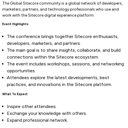
The Global Sitecore community is a global network of developers,
marketers, partners, and technology professionals who use and
work with the Sitecore digital experience platform.
Event Highlights
The conference brings together Sitecore enthusiasts,
developers, marketers, and partners.
The main goal is to share insights, collaborate, and build
connections within the Sitecore ecosystem.
The event includes workshops, sessions, and networking
opportunities.
Attendees explore the latest developments, best
practices, and innovations in the Sitecore platform.
What To Expect
Inspire other attendees.
Exchange your knowledge with others.
Expand professional network.