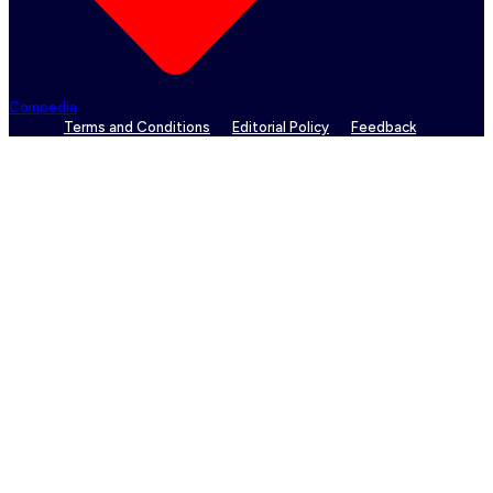
Coinpedia
Terms and Conditions
Editorial Policy
Feedback