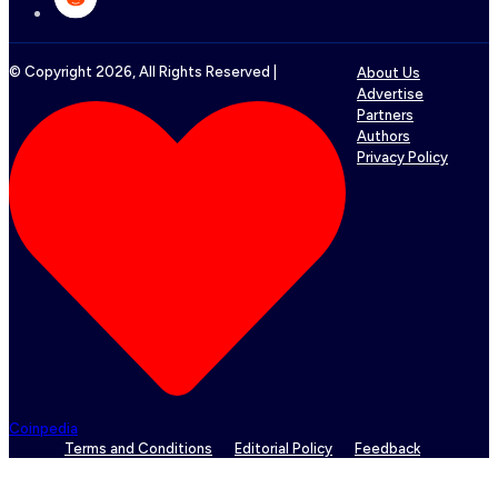
© Copyright
2026
, All Rights Reserved |
About Us
Advertise
Partners
Authors
Privacy Policy
Coinpedia
Terms and Conditions
Editorial Policy
Feedback