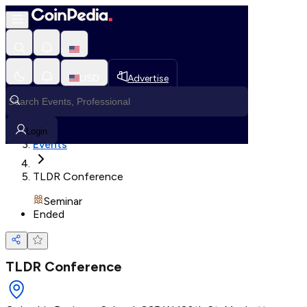
Loading, Please wait...
USD
Advertise
Loading in progress
Home
Login
Events
TLDR Conference
Seminar
Ended
TLDR Conference