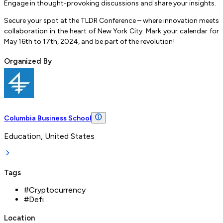
Engage in thought-provoking discussions and share your insights.
Secure your spot at the TLDR Conference – where innovation meets
collaboration in the heart of New York City. Mark your calendar for
May 16th to 17th, 2024, and be part of the revolution!
Organized By
Columbia Business School
Education, United States
Tags
#
Cryptocurrency
#
Defi
Location