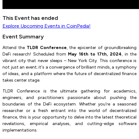
This Event has ended
Explore
Upcoming Events
in CoinPedia!
Event Summary
Attend the
TLDR Conference
, the epicenter of groundbreaking
DeFi research! Scheduled from
May 16th to 17th, 2024
, in the
vibrant city that never sleeps – New York City. This conference is
not just an event; it's a convergence of brilliant minds, a symphony
of ideas, and a platform where the future of decentralized finance
takes center stage.
TLDR Conference is the ultimate gathering for academics,
engineers, and practitioners passionate about pushing the
boundaries of the DeFi ecosystem. Whether you're a seasoned
researcher or a fresh entrant into the world of decentralized
finance, this is your opportunity to delve into the latest theoretical
revelations, empirical analyses, and cutting-edge software
implementations.