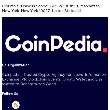
Columbia Business School, 665 W 130th St, Manhattan,
New York, New York 10027, United States
Cp-Organization
Coinpedia - Trusted Crypto Agency for News, Information,
Exchange, PR, Blockchain Events, Crypto Wallet and Else
related to Decentralized World.
Follow Us