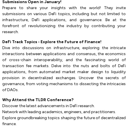
Submissions Open in January!
Prepare to share your insights with the world! They invite
submissions on various DeFi topics, including but not limited to
infrastructure, DeFi applications, and governance. Be at the
forefront of revolutionizing the industry by contributing your
research.
DeFi Track Topics - Explore the Future of Finance!
Dive into discussions on infrastructure, exploring the intricate
interactions between applications and consensus, the economics
of cross-chain interoperability, and the fascinating world of
transaction fee markets. Delve into the nuts and bolts of DeFi
applications, from automated market maker design to liquidity
provision in decentralized exchanges. Uncover the secrets of
governance, from voting mechanisms to dissecting the intricacies
of DAOs.
Why Attend the TLDR Conference?
Discover the latest advancements in DeFi research.
Network with leading academics, engineers, and practitioners.
Explore groundbreaking topics shaping the future of decentralized
finance.