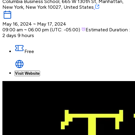
Columbia Business School, 665 W 130th St, Manhattan,
New York, New York 10027, United States
May 16, 2024
~
May 17, 2024
09:00 am
~
06:00 pm
(UTC:
-05:00
)
Estimated Duration :
2 days 9 hours
Free
Visit Website