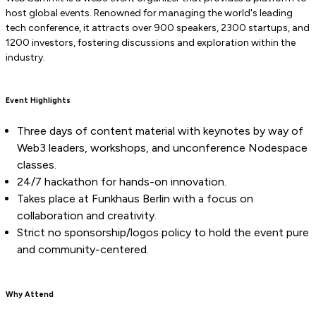
host global events. Renowned for managing the world's leading
tech conference, it attracts over 900 speakers, 2300 startups, and
1200 investors, fostering discussions and exploration within the
industry.
Event Highlights
Three days of content material with keynotes by way of
Web3 leaders, workshops, and unconference Nodespace
classes.
24/7 hackathon for hands-on innovation.
Takes place at Funkhaus Berlin with a focus on
collaboration and creativity.
Strict no sponsorship/logos policy to hold the event pure
and community-centered.
Why Attend