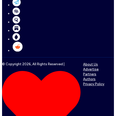
© Copyright
2026
, All Rights Reserved |
About Us
Advertise
Partners
Authors
Privacy Policy