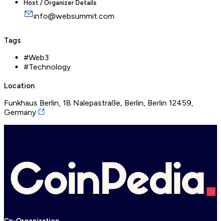
Host / Organizer Details
info@websummit.com
Tags
#
Web3
#
Technology
Location
Funkhaus Berlin, 18 Nalepastraße, Berlin, Berlin 12459,
Germany
Cp-Organization