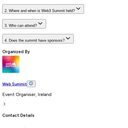
2. Where and when is Web3 Summit held?
3. Who can attend?
4. Does the summit have sponsors?
Organized By
Web Summit
Event Organiser, Ireland
Contact Details