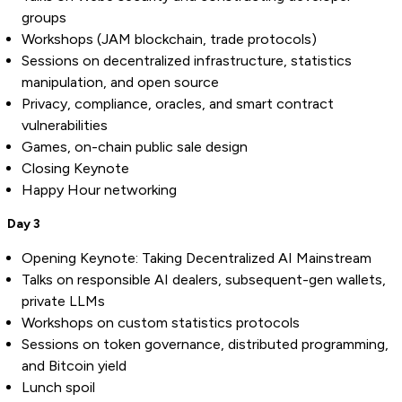
groups
Workshops (JAM blockchain, trade protocols)
Sessions on decentralized infrastructure, statistics
manipulation, and open source
Privacy, compliance, oracles, and smart contract
vulnerabilities
Games, on-chain public sale design
Closing Keynote
Happy Hour networking
Day 3
Opening Keynote: Taking Decentralized AI Mainstream
Talks on responsible AI dealers, subsequent-gen wallets,
private LLMs
Workshops on custom statistics protocols
Sessions on token governance, distributed programming,
and Bitcoin yield
Lunch spoil