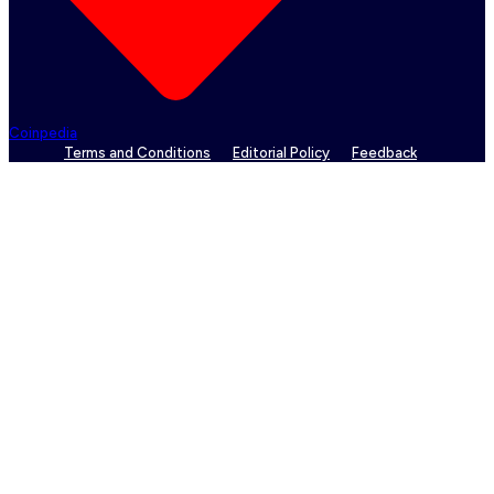
Coinpedia
Terms and Conditions
Editorial Policy
Feedback