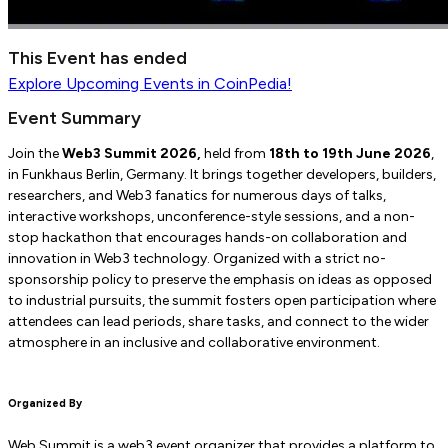
This Event has ended
Explore
Upcoming Events
in CoinPedia!
Event Summary
Join the
Web3 Summit 2026,
held from
18th to 19th June 2026
,
in Funkhaus Berlin, Germany. It brings together developers, builders,
researchers, and Web3 fanatics for numerous days of talks,
interactive workshops, unconference-style sessions, and a non-
stop hackathon that encourages hands-on collaboration and
innovation in Web3 technology. Organized with a strict no-
sponsorship policy to preserve the emphasis on ideas as opposed
to industrial pursuits, the summit fosters open participation where
attendees can lead periods, share tasks, and connect to the wider
atmosphere in an inclusive and collaborative environment.
Organized By
Web Summit is a web3 event organizer that provides a platform to