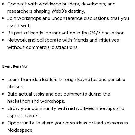
Connect with worldwide builders, developers, and
researchers shaping Web3’s destiny.
Join workshops and unconference discussions that you
assist with.
Be part of hands-on innovation in the 24/7 hackathon
Network and collaborate with friends and initiatives
without commercial distractions.
Event Benefits
Learn from idea leaders through keynotes and sensible
classes.
Build actual tasks and get comments during the
hackathon and workshops.
Grow your community with network-led meetups and
aspect events.
Opportunity to share your own ideas or lead sessions in
Nodespace.