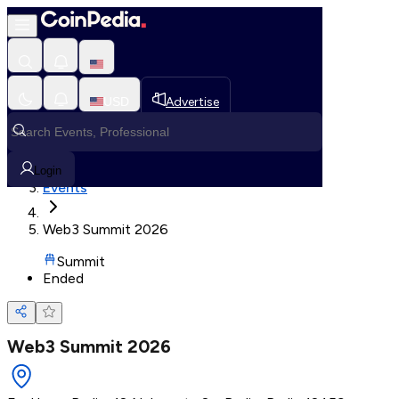
Loading, Please wait...
USD
Advertise
Loading in progress
Home
Login
Events
Web3 Summit 2026
Summit
Ended
Web3 Summit 2026