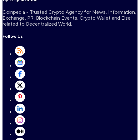
Coinpedia - Trusted Crypto Agency for News, Information,
Exchange, PR, Blockchain Events, Crypto Wallet and Else
related to Decentralized World.
Follow Us