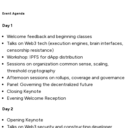
Event Agenda
Day 1
Welcome feedback and beginning classes
Talks on Web3 tech (execution engines, brain interfaces,
censorship resistance)
Workshop: IPFS for dApp distribution
Sessions on organization common sense, scaling,
threshold cryptography
Afternoon sessions on rollups, coverage and governance
Panel: Governing the decentralized future
Closing Keynote
Evening Welcome Reception
Day 2
Opening Keynote
Talks on Web3 security and constructing developer