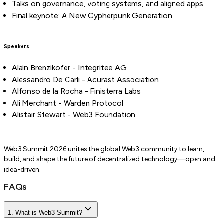
Talks on governance, voting systems, and aligned apps
Final keynote: A New Cypherpunk Generation
Speakers
Alain Brenzikofer - Integritee AG
Alessandro De Carli - Acurast Association
Alfonso de la Rocha - Finisterra Labs
Ali Merchant - Warden Protocol
Alistair Stewart - Web3 Foundation
Web3 Summit 2026 unites the global Web3 community to learn,
build, and shape the future of decentralized technology—open and
idea-driven.
FAQs
1. What is Web3 Summit?