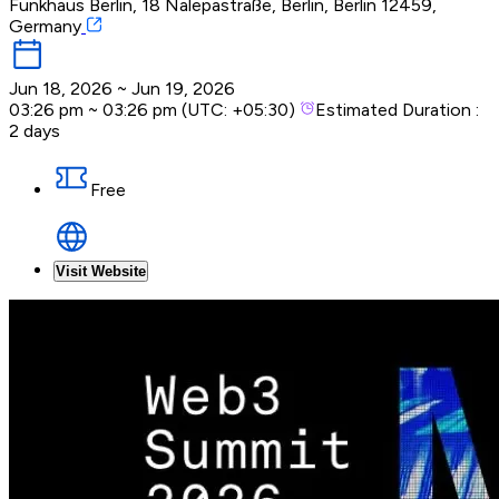
Funkhaus Berlin, 18 Nalepastraße, Berlin, Berlin 12459,
Germany
Jun 18, 2026
~
Jun 19, 2026
03:26 pm
~
03:26 pm
(UTC:
+05:30
)
Estimated Duration :
2 days
Free
Visit Website