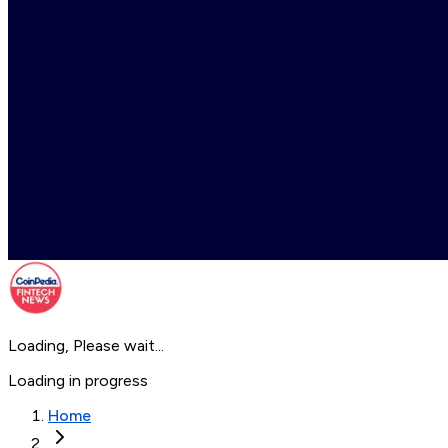
Loading, Please wait...
Loading in progress
Home