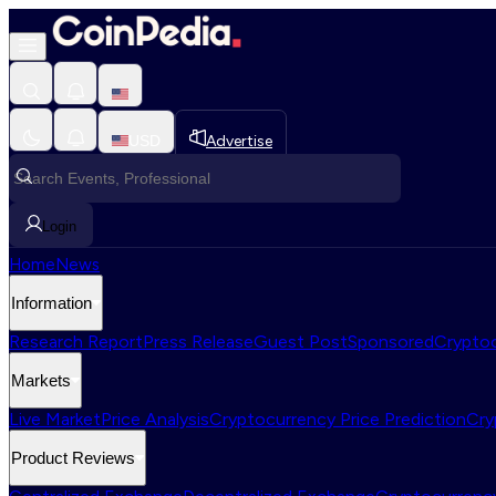
USD
Advertise
Login
Home
News
Information
Research Report
Press Release
Guest Post
Sponsored
Cryptoc
Markets
Live Market
Price Analysis
Cryptocurrency Price Prediction
Cry
Product Reviews