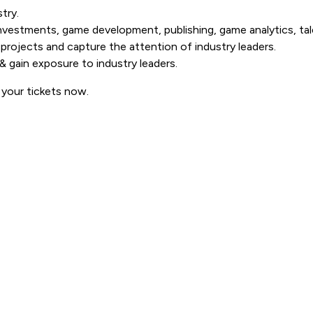
try.
investments, game development, publishing, game analytics, t
projects and capture the attention of industry leaders.
& gain exposure to industry leaders.
 your tickets now.