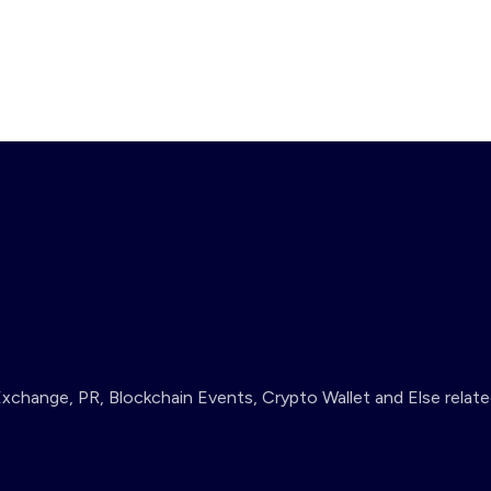
change, PR, Blockchain Events, Crypto Wallet and Else relate