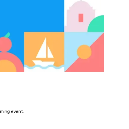
oming event
.