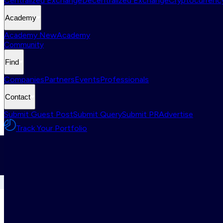
Centralized Exchange
Decentralized Exchange
Cryptocurrency
Academy
Academy New
Academy
Community
Find
Companies
Partners
Events
Professionals
Contact
Submit Guest Post
Submit Query
Submit PR
Advertise
Track Your Portfolio