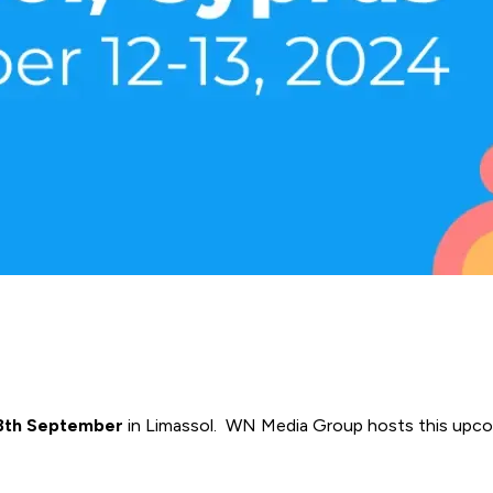
13th September
in Limassol. WN Media Group hosts this upc