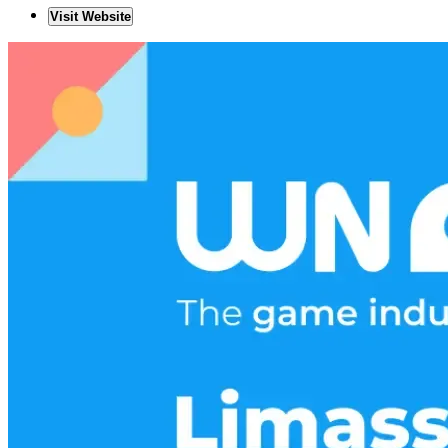
Visit Website