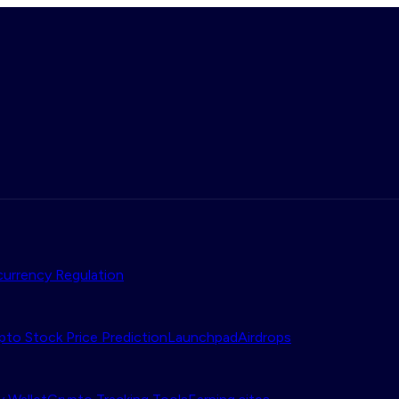
urrency Regulation
pto Stock Price Prediction
Launchpad
Airdrops