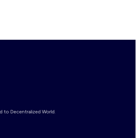
d to Decentralized World.