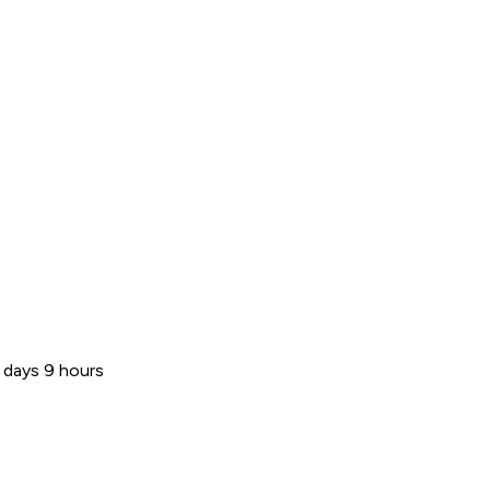
 days 9 hours