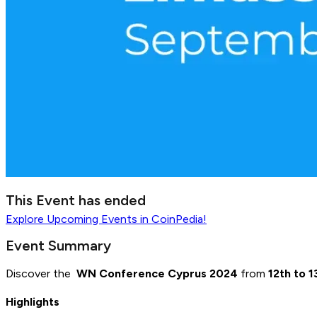
This Event has ended
Explore
Upcoming Events
in CoinPedia!
Event Summary
Discover the
WN Conference Cyprus 2024
from
12th to 
Highlights