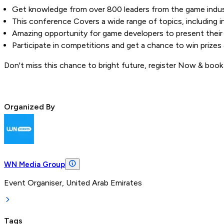
Get knowledge from over 800 leaders from the game indus
This conference Covers a wide range of topics, including 
Amazing opportunity for game developers to present their 
Participate in competitions and get a chance to win prizes 
Don't miss this chance to bright future, register Now & book
Organized By
WN Media Group
Event Organiser, United Arab Emirates
Tags