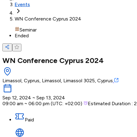
Events
WN Conference Cyprus 2024
Seminar
Ended
WN Conference Cyprus 2024
Limassol, Cyprus, Limassol, Limassol 3025, Cyprus
Sep 12, 2024
~
Sep 13, 2024
09:00 am
~
06:00 pm
(UTC:
+02:00
)
Estimated Duration :
2
Paid