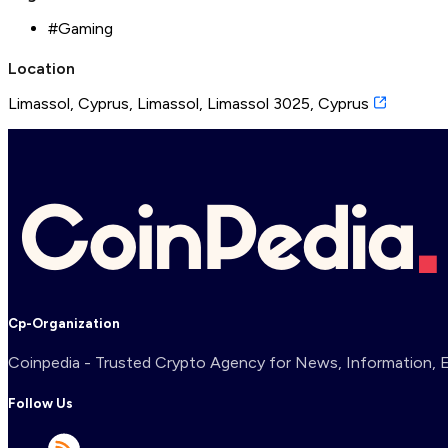
#
Gaming
Location
Limassol, Cyprus, Limassol, Limassol 3025, Cyprus
Cp-Organization
Coinpedia - Trusted Crypto Agency for News, Information, Ex
Follow Us