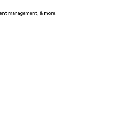
alent management, & more.