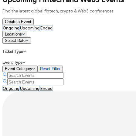
Find the latest global fintech, crypto & Web3 conferences.
Create a Event
Ongoing
Upcoming
Ended
Locations
Select Date
Ticket Type
Event Type
Event Category
Reset Filter
Ongoing
Upcoming
Ended