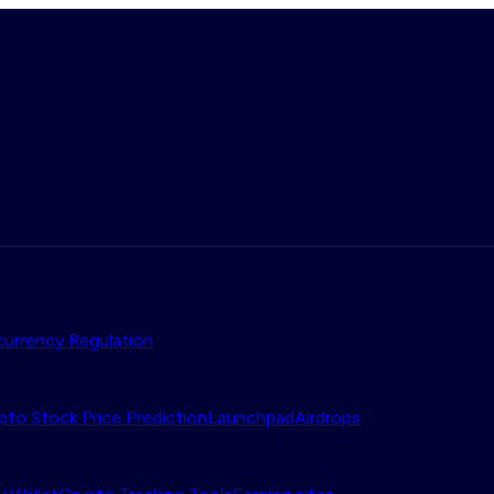
urrency Regulation
pto Stock Price Prediction
Launchpad
Airdrops