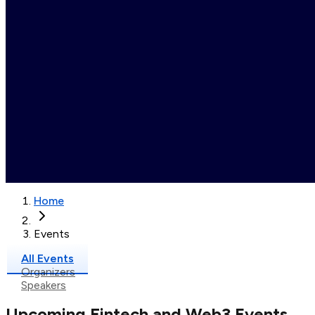
Home
Events
All Events
Organizers
Speakers
Upcoming Fintech and Web3 Events