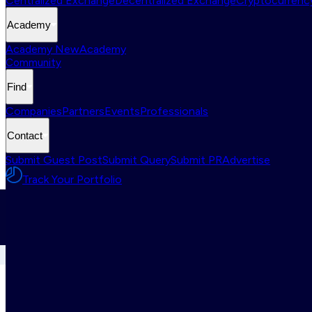
Centralized Exchange
Decentralized Exchange
Cryptocurrency
Academy
Academy New
Academy
Community
Find
Companies
Partners
Events
Professionals
Contact
Submit Guest Post
Submit Query
Submit PR
Advertise
Track Your Portfolio